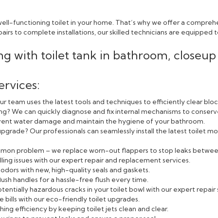
ll-functioning toilet in your home. That’s why we offer a comprehen
rs to complete installations, our skilled technicians are equipped to
ervices:
r team uses the latest tools and techniques to efficiently clear blo
ning? We can quickly diagnose and fix internal mechanisms to conserv
event water damage and maintain the hygiene of your bathroom.
pgrade? Our professionals can seamlessly install the latest toilet
ommon problem – we replace worn-out flappers to stop leaks betwee
lling issues with our expert repair and replacement services.
odors with new, high-quality seals and gaskets.
lush handles for a hassle-free flush every time.
entially hazardous cracks in your toilet bowl with our expert repair 
bills with our eco-friendly toilet upgrades.
ing efficiency by keeping toilet jets clean and clear.