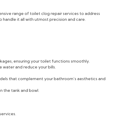
sive range of toilet clog repair services to address
 handle it all with utmost precision and care.
ckages, ensuring your toilet functions smoothly.
e water and reduce your bills.
 models that complement your bathroom’s aesthetics and
n the tank and bowl.
services.