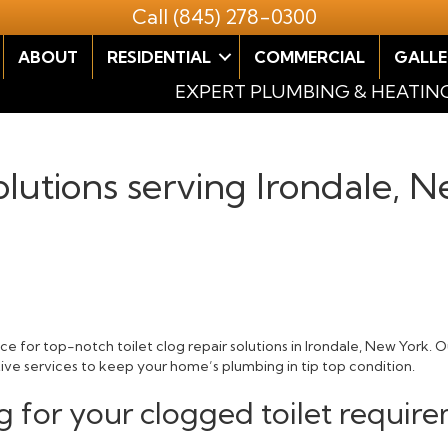
Call
(845) 278-0300
ABOUT
RESIDENTIAL
COMMERCIAL
GALLE
EXPERT PLUMBING & HEATIN
olutions serving Irondale, 
e for top-notch toilet clog repair solutions in Irondale, New York. 
tive services to keep your home’s plumbing in tip top condition.
 for your clogged toilet require