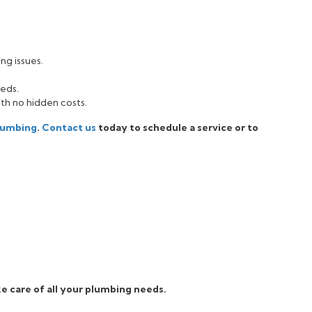
ng issues.
eeds.
ith no hidden costs.
Plumbing
.
Contact us
today to schedule a service or to
e care of all your plumbing needs.