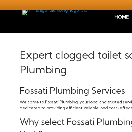
HOME
Expert clogged toilet s
Plumbing
Fossati Plumbing Services
Welcome to Fossati Plumbing, your local and trusted servic
dedicated to providing efficient, reliable, and cost-effec
Why select Fossati Plumbing