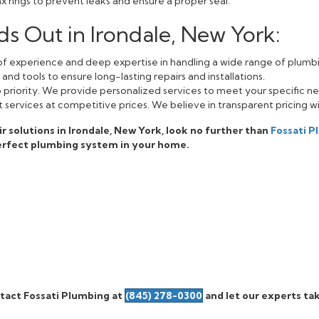
 rings to prevent leaks and ensure a proper seal.
s Out in Irondale, New York:
f experience and deep expertise in handling a wide range of plumbi
nd tools to ensure long-lasting repairs and installations.
op priority. We provide personalized services to meet your specific n
 services at competitive prices. We believe in transparent pricing w
air solutions in Irondale, New York, look no further than
Fossati 
erfect plumbing system in your home.
tact Fossati Plumbing at
(845) 278-0300
and let our experts tak