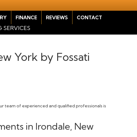
RY
FINANCE
REVIEWS
CONTACT
G SERVICES
New York by Fossati
Our team of experienced and qualified professionals is
ments in Irondale, New