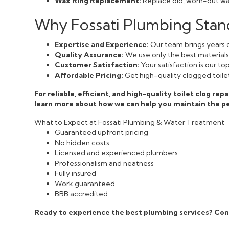
Wax Ring Replacement:
Replace old, worn-out wax
Why Fossati Plumbing Stand
Expertise and Experience:
Our team brings years o
Quality Assurance:
We use only the best materials a
Customer Satisfaction:
Your satisfaction is our t
Affordable Pricing:
Get high-quality clogged toilet
For reliable, efficient, and high-quality toilet clog rep
learn more about how we can help you maintain the p
What to Expect at Fossati Plumbing & Water Treatment
Guaranteed upfront pricing
No hidden costs
Licensed and experienced plumbers
Professionalism and neatness
Fully insured
Work guaranteed
BBB accredited
Ready to experience the best plumbing services? Con