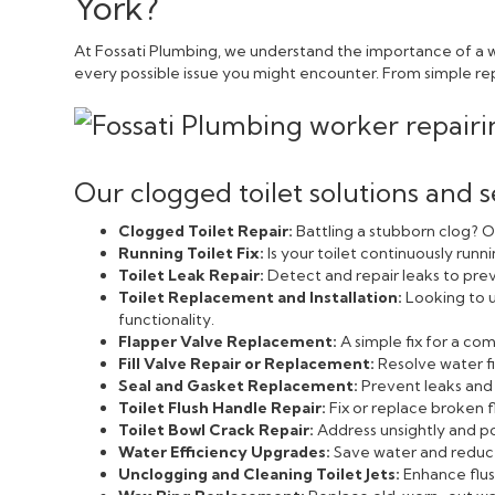
York?
At Fossati Plumbing, we understand the importance of a we
every possible issue you might encounter. From simple repai
Our clogged toilet solutions and s
Clogged Toilet Repair:
Battling a stubborn clog? Ou
Running Toilet Fix:
Is your toilet continuously run
Toilet Leak Repair:
Detect and repair leaks to pr
Toilet Replacement and Installation:
Looking to u
functionality.
Flapper Valve Replacement:
A simple fix for a c
Fill Valve Repair or Replacement:
Resolve water fi
Seal and Gasket Replacement:
Prevent leaks and 
Toilet Flush Handle Repair:
Fix or replace broken f
Toilet Bowl Crack Repair:
Address unsightly and pot
Water Efficiency Upgrades:
Save water and reduce 
Unclogging and Cleaning Toilet Jets:
Enhance flush