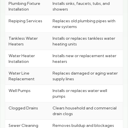
Plumbing Fixture
Installs sinks, faucets, tubs, and
Installation
showers
Repiping Services
Replaces old plumbing pipes with
new systems
Tankless Water
Installs or replaces tankless water
Heaters
heating units
Water Heater
Installs new or replacement water
Installation
heaters
Water Line
Replaces damaged or aging water
Replacement
supply lines
Well Pumps
Installs or replaces water well
pumps
Clogged Drains
Clears household and commercial
drain clogs
Sewer Cleaning
Removes buildup and blockages