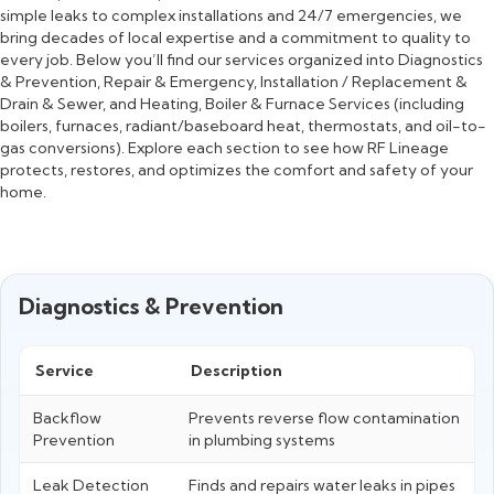
simple leaks to complex installations and 24/7 emergencies, we
bring decades of local expertise and a commitment to quality to
every job. Below you’ll find our services organized into Diagnostics
& Prevention, Repair & Emergency, Installation / Replacement &
Drain & Sewer, and Heating, Boiler & Furnace Services (including
boilers, furnaces, radiant/baseboard heat, thermostats, and oil-to-
gas conversions). Explore each section to see how RF Lineage
protects, restores, and optimizes the comfort and safety of your
home.
Diagnostics & Prevention
Service
Description
Backflow
Prevents reverse flow contamination
Prevention
in plumbing systems
Leak Detection
Finds and repairs water leaks in pipes