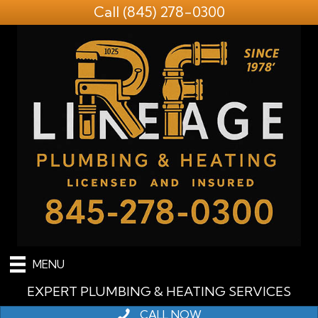
Call
(845) 278-0300
MENU
EXPERT PLUMBING & HEATING SERVICES
CALL NOW