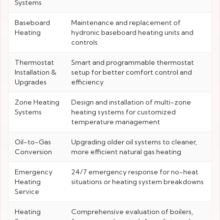
Systems
Baseboard
Maintenance and replacement of
Heating
hydronic baseboard heating units and
controls
Thermostat
Smart and programmable thermostat
Installation &
setup for better comfort control and
Upgrades
efficiency
Zone Heating
Design and installation of multi-zone
Systems
heating systems for customized
temperature management
Oil-to-Gas
Upgrading older oil systems to cleaner,
Conversion
more efficient natural gas heating
Emergency
24/7 emergency response for no-heat
Heating
situations or heating system breakdowns
Service
Heating
Comprehensive evaluation of boilers,