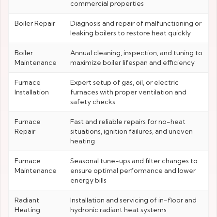
commercial properties
Boiler Repair
Diagnosis and repair of malfunctioning or
leaking boilers to restore heat quickly
Boiler
Annual cleaning, inspection, and tuning to
Maintenance
maximize boiler lifespan and efficiency
Furnace
Expert setup of gas, oil, or electric
Installation
furnaces with proper ventilation and
safety checks
Furnace
Fast and reliable repairs for no-heat
Repair
situations, ignition failures, and uneven
heating
Furnace
Seasonal tune-ups and filter changes to
Maintenance
ensure optimal performance and lower
energy bills
Radiant
Installation and servicing of in-floor and
Heating
hydronic radiant heat systems