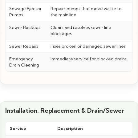
Sewage Ejector
Repairs pumps that move waste to
Pumps
the main line
Sewer Backups
Clears and resolves sewer line
blockages
Sewer Repairs
Fixes broken or damaged sewer lines
Emergency
Immediate service for blocked drains
Drain Cleaning
Installation, Replacement & Drain/Sewer
Service
Description