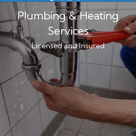
Plumbing & Heating
Services
Licensed and Insured