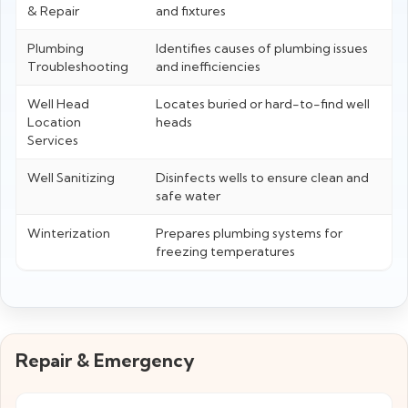
& Repair
and fixtures
Plumbing
Identifies causes of plumbing issues
Troubleshooting
and inefficiencies
Well Head
Locates buried or hard-to-find well
Location
heads
Services
Well Sanitizing
Disinfects wells to ensure clean and
safe water
Winterization
Prepares plumbing systems for
freezing temperatures
Repair & Emergency