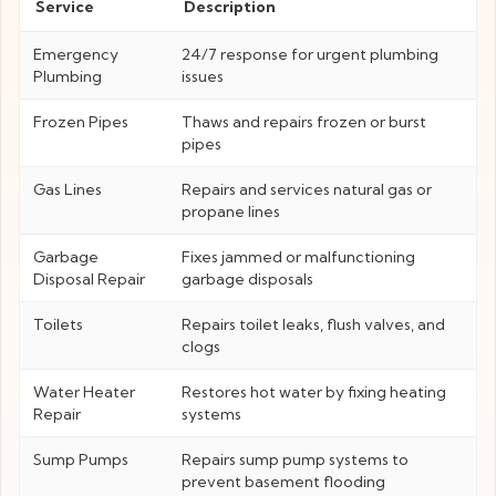
Service
Description
Emergency
24/7 response for urgent plumbing
Plumbing
issues
Frozen Pipes
Thaws and repairs frozen or burst
pipes
Gas Lines
Repairs and services natural gas or
propane lines
Garbage
Fixes jammed or malfunctioning
Disposal Repair
garbage disposals
Toilets
Repairs toilet leaks, flush valves, and
clogs
Water Heater
Restores hot water by fixing heating
Repair
systems
Sump Pumps
Repairs sump pump systems to
prevent basement flooding