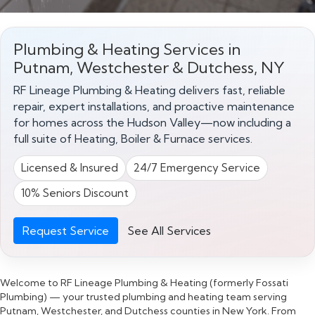
Plumbing & Heating Services in
Putnam, Westchester & Dutchess, NY
RF Lineage Plumbing & Heating delivers fast, reliable
repair, expert installations, and proactive maintenance
for homes across the Hudson Valley—now including a
full suite of Heating, Boiler & Furnace services.
Licensed & Insured
24/7 Emergency Service
10% Seniors Discount
Request Service
See All Services
Welcome to RF Lineage Plumbing & Heating (formerly Fossati
Plumbing) — your trusted plumbing and heating team serving
Putnam, Westchester, and Dutchess counties in New York. From