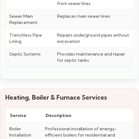
from sewer lines
Sewer Main
Replaces main sewer lines
Replacement
Trenchless Pipe
Repairs underground pipes without
Lining
excavation
Septic Systems
Provides maintenance and repair
for septic tanks
Heating, Boiler & Furnace Services
Service
Description
Boiler
Professional installation of energy-
Installation
efficient boilers for residential and