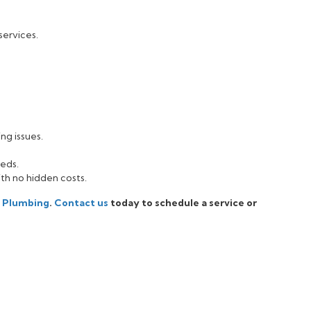
services.
ng issues.
eeds.
ith no hidden costs.
i Plumbing
.
Contact us
today to schedule a service or