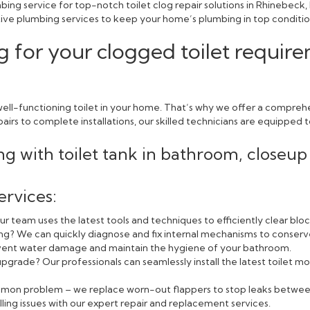
ing service for top-notch toilet clog repair solutions in Rhinebeck
ctive plumbing services to keep your home’s plumbing in top conditio
g for your clogged toilet requir
ll-functioning toilet in your home. That’s why we offer a comprehen
rs to complete installations, our skilled technicians are equipped to
ervices:
r team uses the latest tools and techniques to efficiently clear blo
ning? We can quickly diagnose and fix internal mechanisms to conserv
event water damage and maintain the hygiene of your bathroom.
pgrade? Our professionals can seamlessly install the latest toilet
ommon problem – we replace worn-out flappers to stop leaks betwee
lling issues with our expert repair and replacement services.