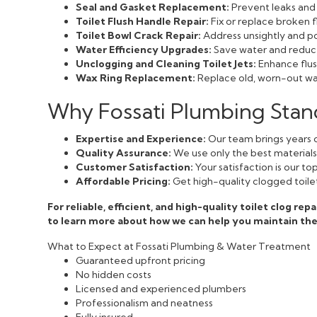
Seal and Gasket Replacement:
Prevent leaks and 
Toilet Flush Handle Repair:
Fix or replace broken f
Toilet Bowl Crack Repair:
Address unsightly and pot
Water Efficiency Upgrades:
Save water and reduce 
Unclogging and Cleaning Toilet Jets:
Enhance flush
Wax Ring Replacement:
Replace old, worn-out wax
Why Fossati Plumbing Stan
Expertise and Experience:
Our team brings years o
Quality Assurance:
We use only the best materials a
Customer Satisfaction:
Your satisfaction is our t
Affordable Pricing:
Get high-quality clogged toilet
For reliable, efficient, and high-quality toilet clog re
to learn more about how we can help you maintain th
What to Expect at Fossati Plumbing & Water Treatment
Guaranteed upfront pricing
No hidden costs
Licensed and experienced plumbers
Professionalism and neatness
Fully insured