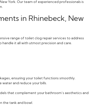
, New York. Our team of experienced professionals is
n.
ements in Rhinebeck, New
sive range of toilet clog repair services to address
 handle it all with utmost precision and care.
ckages, ensuring your toilet functions smoothly.
e water and reduce your bills.
 models that complement your bathroom’s aesthetics and
n the tank and bowl.