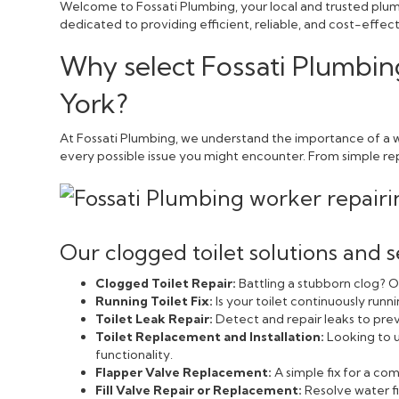
Welcome to Fossati Plumbing, your local and trusted plumb
dedicated to providing efficient, reliable, and cost-effe
Why select Fossati Plumbin
York?
At Fossati Plumbing, we understand the importance of a we
every possible issue you might encounter. From simple repai
Our clogged toilet solutions and s
Clogged Toilet Repair:
Battling a stubborn clog? Ou
Running Toilet Fix:
Is your toilet continuously run
Toilet Leak Repair:
Detect and repair leaks to pr
Toilet Replacement and Installation:
Looking to u
functionality.
Flapper Valve Replacement:
A simple fix for a c
Fill Valve Repair or Replacement:
Resolve water fi