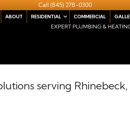
Call
(845) 278-0300
ABOUT
RESIDENTIAL
COMMERCIAL
GALLE
EXPERT PLUMBING & HEATIN
solutions serving Rhinebeck