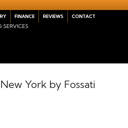
RY
FINANCE
REVIEWS
CONTACT
G SERVICES
, New York by Fossati