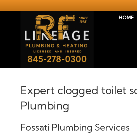
HOME
Expert clogged toilet 
Plumbing
Fossati Plumbing Services