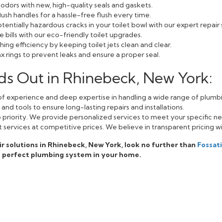
odors with new, high-quality seals and gaskets.
lush handles for a hassle-free flush every time.
entially hazardous cracks in your toilet bowl with our expert repair 
bills with our eco-friendly toilet upgrades.
ing efficiency by keeping toilet jets clean and clear.
 rings to prevent leaks and ensure a proper seal.
ds Out in Rhinebeck, New York:
f experience and deep expertise in handling a wide range of plumbi
nd tools to ensure long-lasting repairs and installations.
op priority. We provide personalized services to meet your specific n
 services at competitive prices. We believe in transparent pricing w
pair solutions in Rhinebeck, New York, look no further than
Fossat
e perfect plumbing system in your home.