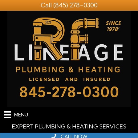
Call
(845) 278-0300
MENU
EXPERT PLUMBING & HEATING SERVICES
CALL NOW