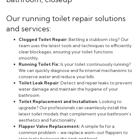
Our running toilet repair solutions
and services:
Clogged Toilet Repair:
Battling a stubborn clog? Our
team uses the latest tools and techniques to efficiently
clear blockages, ensuring your toilet functions
smoothly.
Running Toilet Fix:
Is your toilet continuously running?
We can quickly diagnose and fix internal mechanisms to
conserve water and reduce your bills.
Toilet Leak Repair:
Detect and repair leaks to prevent
water damage and maintain the hygiene of your
bathroom.
Toilet Replacement and Installation:
Looking to
upgrade? Our professionals can seamlessly install the
latest toilet models that complement your bathroom’s
aesthetics and functionality.
Flapper Valve Replacement:
A simple fix for a
common problem – we replace worn-out flappers to
stop leaks between the tank and bowl.