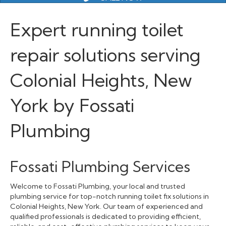
Expert running toilet
repair solutions serving
Colonial Heights, New
York by Fossati
Plumbing
Fossati Plumbing Services
Welcome to Fossati Plumbing, your local and trusted
plumbing service for top-notch running toilet fix solutions in
Colonial Heights, New York. Our team of experienced and
qualified professionals is dedicated to providing efficient,