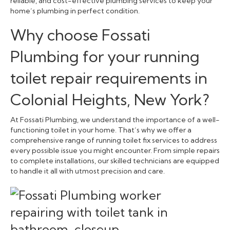
reliable, and cost-effective plumbing services to keep your
home’s plumbing in perfect condition.
Why choose Fossati
Plumbing for your running
toilet repair requirements in
Colonial Heights, New York?
At Fossati Plumbing, we understand the importance of a well-
functioning toilet in your home. That’s why we offer a
comprehensive range of running toilet fix services to address
every possible issue you might encounter. From simple repairs
to complete installations, our skilled technicians are equipped
to handle it all with utmost precision and care.