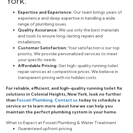
York:
Expertise and Experience:
Our team brings years of
experience and deep expertise in handling a wide
range of plumbing issues.
Quality Assurance:
We use only the best materials
and tools to ensure long-lasting repairs and
installations.
Customer Satisfaction:
Your satisfaction is our top
priority. We provide personalized services to meet
your specific needs.
Affordable Pricing:
Get high-quality running toilet
repair services at competitive prices. We believe in
transparent pricing with no hidden costs.
For reliable, efficient, and high-quality running toilet fix
solutions in Colonial Heights, New York, look no further
than
Fossati Plumbing
.
Contact us
today to schedule a
service or to learn more about how we can help you
maintain the perfect plumbing system in your home.
What to Expect at Fossati Plumbing & Water Treatment
Guaranteed upfront pricing