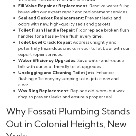
Fill Valve Repair or Replacement:
Resolve water filling
issues with our expert repair and replacement services.
Seal and Gasket Replacement:
Prevent leaks and
odors with new, high-quality seals and gaskets.
Toilet Flush Handle Repair:
Fix or replace broken flush
handles for a hassle-free flush every time.
Toilet Bowl Crack Repair:
Address unsightly and
potentially hazardous cracks in your toilet bowl with our
expert repair services.
Water Efficiency Upgrades:
Save water and reduce
bills with our eco-friendly toilet upgrades.
Unclogging and Cleaning Toilet Jets:
Enhance
flushing efficiency by keeping toilet jets clean and
clear.
Wax Ring Replacement:
Replace old, worn-out wax
rings to prevent leaks and ensure a proper seal.
Why Fossati Plumbing Stands
Out in Colonial Heights, New