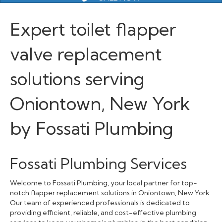
Expert toilet flapper
valve replacement
solutions serving
Oniontown, New York
by Fossati Plumbing
Fossati Plumbing Services
Welcome to Fossati Plumbing, your local partner for top-
notch flapper replacement solutions in Oniontown, New York.
Our team of experienced professionals is dedicated to
providing efficient, reliable, and cost-effective plumbing