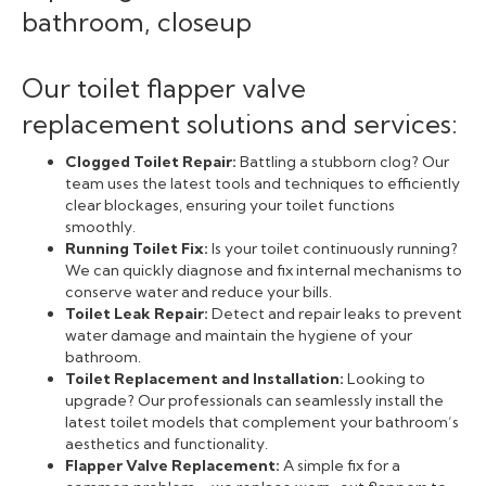
Our toilet flapper valve
replacement solutions and services:
Clogged Toilet Repair:
Battling a stubborn clog? Our
team uses the latest tools and techniques to efficiently
clear blockages, ensuring your toilet functions
smoothly.
Running Toilet Fix:
Is your toilet continuously running?
We can quickly diagnose and fix internal mechanisms to
conserve water and reduce your bills.
Toilet Leak Repair:
Detect and repair leaks to prevent
water damage and maintain the hygiene of your
bathroom.
Toilet Replacement and Installation:
Looking to
upgrade? Our professionals can seamlessly install the
latest toilet models that complement your bathroom’s
aesthetics and functionality.
Flapper Valve Replacement:
A simple fix for a