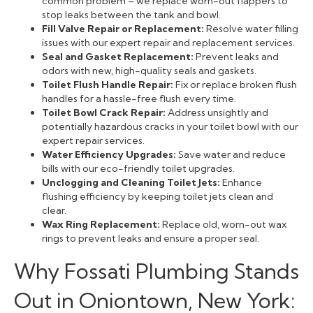
common problem – we replace worn-out flappers to
stop leaks between the tank and bowl.
Fill Valve Repair or Replacement:
Resolve water filling
issues with our expert repair and replacement services.
Seal and Gasket Replacement:
Prevent leaks and
odors with new, high-quality seals and gaskets.
Toilet Flush Handle Repair:
Fix or replace broken flush
handles for a hassle-free flush every time.
Toilet Bowl Crack Repair:
Address unsightly and
potentially hazardous cracks in your toilet bowl with our
expert repair services.
Water Efficiency Upgrades:
Save water and reduce
bills with our eco-friendly toilet upgrades.
Unclogging and Cleaning Toilet Jets:
Enhance
flushing efficiency by keeping toilet jets clean and
clear.
Wax Ring Replacement:
Replace old, worn-out wax
rings to prevent leaks and ensure a proper seal.
Why Fossati Plumbing Stands
Out in Oniontown, New York: