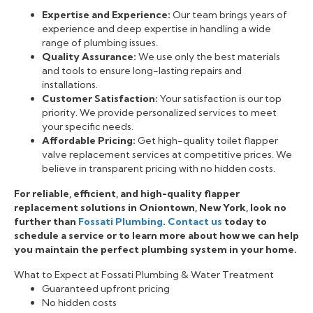
Expertise and Experience:
Our team brings years of
experience and deep expertise in handling a wide
range of plumbing issues.
Quality Assurance:
We use only the best materials
and tools to ensure long-lasting repairs and
installations.
Customer Satisfaction:
Your satisfaction is our top
priority. We provide personalized services to meet
your specific needs.
Affordable Pricing:
Get high-quality toilet flapper
valve replacement services at competitive prices. We
believe in transparent pricing with no hidden costs.
For reliable, efficient, and high-quality flapper
replacement solutions in Oniontown, New York, look no
further than
Fossati Plumbing
.
Contact us
today to
schedule a service or to learn more about how we can help
you maintain the perfect plumbing system in your home.
What to Expect at Fossati Plumbing & Water Treatment
Guaranteed upfront pricing
No hidden costs