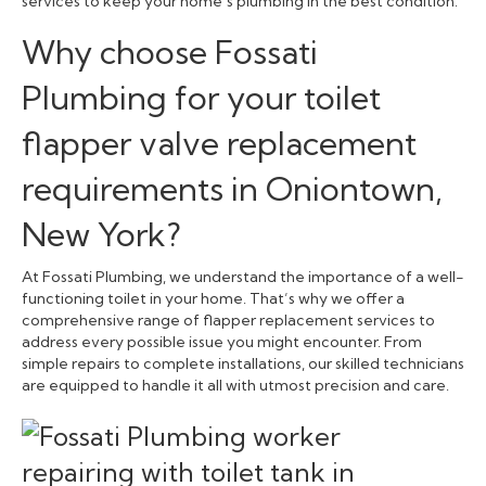
services to keep your home’s plumbing in the best condition.
Why choose Fossati
Plumbing for your toilet
flapper valve replacement
requirements in Oniontown,
New York?
At Fossati Plumbing, we understand the importance of a well-
functioning toilet in your home. That’s why we offer a
comprehensive range of flapper replacement services to
address every possible issue you might encounter. From
simple repairs to complete installations, our skilled technicians
are equipped to handle it all with utmost precision and care.