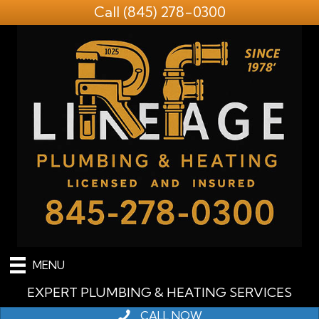
Call
(845) 278-0300
MENU
EXPERT PLUMBING & HEATING SERVICES
CALL NOW