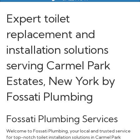
Expert toilet
replacement and
installation solutions
serving Carmel Park
Estates, New York by
Fossati Plumbing
Fossati Plumbing Services
Welcome to Fossati Plumbing, your local and trusted service
for top-notch toilet installation solutions in Carmel Park