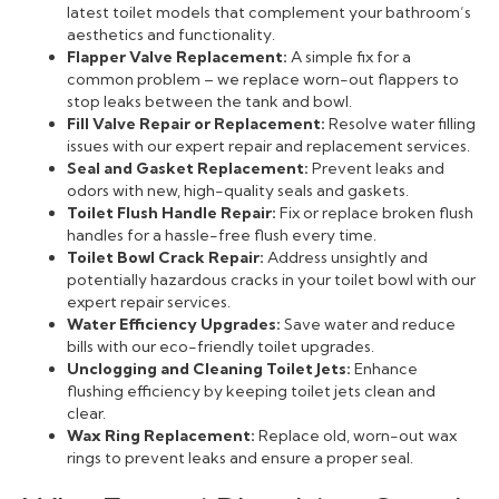
latest toilet models that complement your bathroom’s
aesthetics and functionality.
Flapper Valve Replacement:
A simple fix for a
common problem – we replace worn-out flappers to
stop leaks between the tank and bowl.
Fill Valve Repair or Replacement:
Resolve water filling
issues with our expert repair and replacement services.
Seal and Gasket Replacement:
Prevent leaks and
odors with new, high-quality seals and gaskets.
Toilet Flush Handle Repair:
Fix or replace broken flush
handles for a hassle-free flush every time.
Toilet Bowl Crack Repair:
Address unsightly and
potentially hazardous cracks in your toilet bowl with our
expert repair services.
Water Efficiency Upgrades:
Save water and reduce
bills with our eco-friendly toilet upgrades.
Unclogging and Cleaning Toilet Jets:
Enhance
flushing efficiency by keeping toilet jets clean and
clear.
Wax Ring Replacement:
Replace old, worn-out wax
rings to prevent leaks and ensure a proper seal.