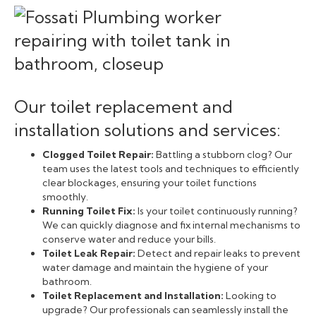
Our toilet replacement and
installation solutions and services:
Clogged Toilet Repair:
Battling a stubborn clog? Our
team uses the latest tools and techniques to efficiently
clear blockages, ensuring your toilet functions
smoothly.
Running Toilet Fix:
Is your toilet continuously running?
We can quickly diagnose and fix internal mechanisms to
conserve water and reduce your bills.
Toilet Leak Repair:
Detect and repair leaks to prevent
water damage and maintain the hygiene of your
bathroom.
Toilet Replacement and Installation:
Looking to
upgrade? Our professionals can seamlessly install the