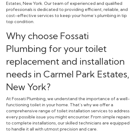
Estates, New York. Our team of experienced and qualified
professionals is dedicated to providing efficient, reliable, and
cost-effective services to keep your home’s plumbing in tip
top condition.
Why choose Fossati
Plumbing for your toilet
replacement and installation
needs in Carmel Park Estates,
New York?
At Fossati Plumbing, we understand the importance of a well-
functioning toilet in your home. That’s why we offer a
comprehensive range of toilet installation services to address
every possible issue you might encounter. From simple repairs
to complete installations, our skilled technicians are equipped
to handle it all with utmost precision and care.