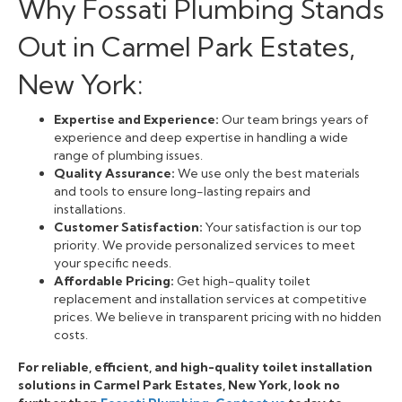
Why Fossati Plumbing Stands
Out in Carmel Park Estates,
New York:
Expertise and Experience:
Our team brings years of
experience and deep expertise in handling a wide
range of plumbing issues.
Quality Assurance:
We use only the best materials
and tools to ensure long-lasting repairs and
installations.
Customer Satisfaction:
Your satisfaction is our top
priority. We provide personalized services to meet
your specific needs.
Affordable Pricing:
Get high-quality toilet
replacement and installation services at competitive
prices. We believe in transparent pricing with no hidden
costs.
For reliable, efficient, and high-quality toilet installation
solutions in Carmel Park Estates, New York, look no