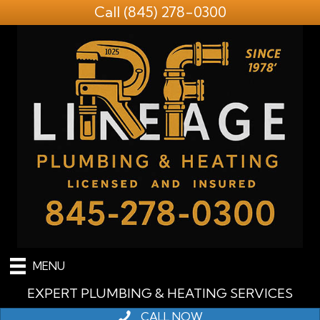
Call
(845) 278-0300
MENU
EXPERT PLUMBING & HEATING SERVICES
CALL NOW