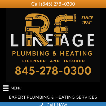
Call
(845) 278-0300
MENU
EXPERT PLUMBING & HEATING SERVICES
CALL NOW