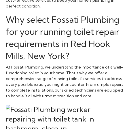
cost-effective services to keep your home’s plumbing in
perfect condition.
Why select Fossati Plumbing
for your running toilet repair
requirements in Red Hook
Mills, New York?
At Fossati Plumbing, we understand the importance of a well-
functioning toilet in your home. That’s why we offer a
comprehensive range of running toilet fix services to address
every possible issue you might encounter. From simple repairs
to complete installations, our skilled technicians are equipped
to handle it all with utmost precision and care.