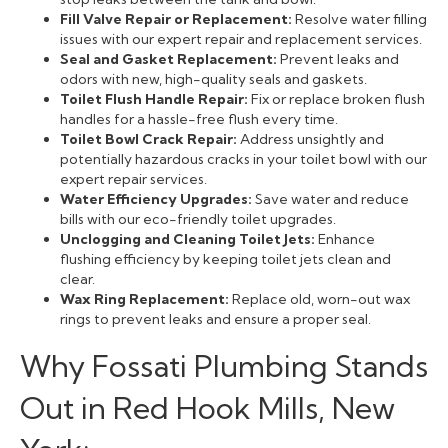
Fill Valve Repair or Replacement:
Resolve water filling
issues with our expert repair and replacement services.
Seal and Gasket Replacement:
Prevent leaks and
odors with new, high-quality seals and gaskets.
Toilet Flush Handle Repair:
Fix or replace broken flush
handles for a hassle-free flush every time.
Toilet Bowl Crack Repair:
Address unsightly and
potentially hazardous cracks in your toilet bowl with our
expert repair services.
Water Efficiency Upgrades:
Save water and reduce
bills with our eco-friendly toilet upgrades.
Unclogging and Cleaning Toilet Jets:
Enhance
flushing efficiency by keeping toilet jets clean and
clear.
Wax Ring Replacement:
Replace old, worn-out wax
rings to prevent leaks and ensure a proper seal.
Why Fossati Plumbing Stands
Out in Red Hook Mills, New