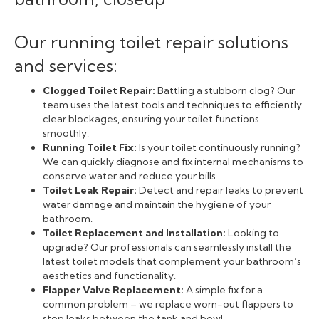
Our running toilet repair solutions
and services:
Clogged Toilet Repair:
Battling a stubborn clog? Our
team uses the latest tools and techniques to efficiently
clear blockages, ensuring your toilet functions
smoothly.
Running Toilet Fix:
Is your toilet continuously running?
We can quickly diagnose and fix internal mechanisms to
conserve water and reduce your bills.
Toilet Leak Repair:
Detect and repair leaks to prevent
water damage and maintain the hygiene of your
bathroom.
Toilet Replacement and Installation:
Looking to
upgrade? Our professionals can seamlessly install the
latest toilet models that complement your bathroom’s
aesthetics and functionality.
Flapper Valve Replacement:
A simple fix for a
common problem – we replace worn-out flappers to
stop leaks between the tank and bowl.