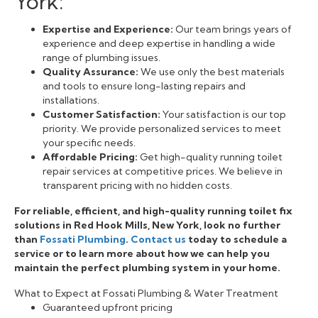
York:
Expertise and Experience:
Our team brings years of
experience and deep expertise in handling a wide
range of plumbing issues.
Quality Assurance:
We use only the best materials
and tools to ensure long-lasting repairs and
installations.
Customer Satisfaction:
Your satisfaction is our top
priority. We provide personalized services to meet
your specific needs.
Affordable Pricing:
Get high-quality running toilet
repair services at competitive prices. We believe in
transparent pricing with no hidden costs.
For reliable, efficient, and high-quality running toilet fix
solutions in Red Hook Mills, New York, look no further
than
Fossati Plumbing
.
Contact us
today to schedule a
service or to learn more about how we can help you
maintain the perfect plumbing system in your home.
What to Expect at Fossati Plumbing & Water Treatment
Guaranteed upfront pricing