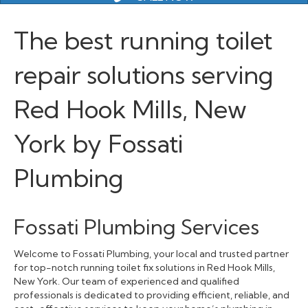
The best running toilet
repair solutions serving
Red Hook Mills, New
York by Fossati
Plumbing
Fossati Plumbing Services
Welcome to Fossati Plumbing, your local and trusted partner
for top-notch running toilet fix solutions in Red Hook Mills,
New York. Our team of experienced and qualified
professionals is dedicated to providing efficient, reliable, and