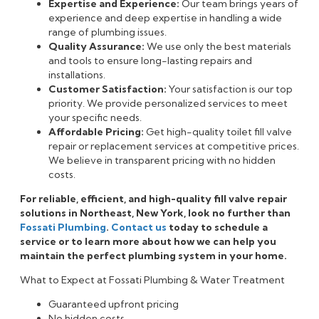
Expertise and Experience:
Our team brings years of
experience and deep expertise in handling a wide
range of plumbing issues.
Quality Assurance:
We use only the best materials
and tools to ensure long-lasting repairs and
installations.
Customer Satisfaction:
Your satisfaction is our top
priority. We provide personalized services to meet
your specific needs.
Affordable Pricing:
Get high-quality toilet fill valve
repair or replacement services at competitive prices.
We believe in transparent pricing with no hidden
costs.
For reliable, efficient, and high-quality fill valve repair
solutions in Northeast, New York, look no further than
Fossati Plumbing
.
Contact us
today to schedule a
service or to learn more about how we can help you
maintain the perfect plumbing system in your home.
What to Expect at Fossati Plumbing & Water Treatment
Guaranteed upfront pricing
No hidden costs