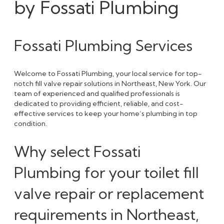
by Fossati Plumbing
Fossati Plumbing Services
Welcome to Fossati Plumbing, your local service for top-
notch fill valve repair solutions in Northeast, New York. Our
team of experienced and qualified professionals is
dedicated to providing efficient, reliable, and cost-
effective services to keep your home’s plumbing in top
condition.
Why select Fossati
Plumbing for your toilet fill
valve repair or replacement
requirements in Northeast,