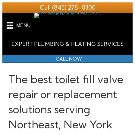
Call
(845) 278-0300
MENU
EXPERT PLUMBING & HEATING SERVICES
CALL NOW
The best toilet fill valve
repair or replacement
solutions serving
Northeast, New York