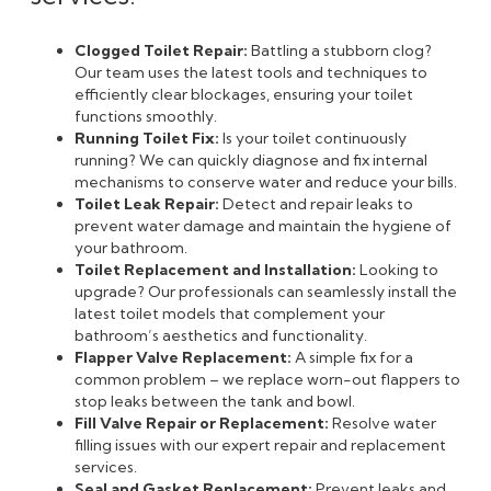
Clogged Toilet Repair:
Battling a stubborn clog?
Our team uses the latest tools and techniques to
efficiently clear blockages, ensuring your toilet
functions smoothly.
Running Toilet Fix:
Is your toilet continuously
running? We can quickly diagnose and fix internal
mechanisms to conserve water and reduce your bills.
Toilet Leak Repair:
Detect and repair leaks to
prevent water damage and maintain the hygiene of
your bathroom.
Toilet Replacement and Installation:
Looking to
upgrade? Our professionals can seamlessly install the
latest toilet models that complement your
bathroom’s aesthetics and functionality.
Flapper Valve Replacement:
A simple fix for a
common problem – we replace worn-out flappers to
stop leaks between the tank and bowl.
Fill Valve Repair or Replacement:
Resolve water
filling issues with our expert repair and replacement
services.
Seal and Gasket Replacement:
Prevent leaks and