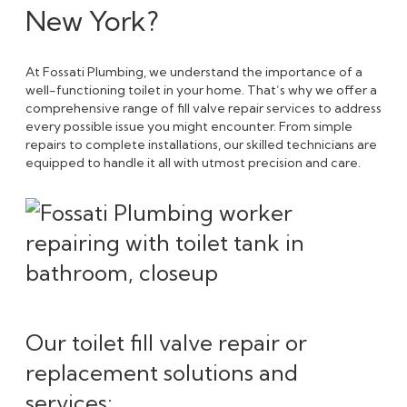
New York?
At Fossati Plumbing, we understand the importance of a
well-functioning toilet in your home. That’s why we offer a
comprehensive range of fill valve repair services to address
every possible issue you might encounter. From simple
repairs to complete installations, our skilled technicians are
equipped to handle it all with utmost precision and care.
Our toilet fill valve repair or
replacement solutions and
services: