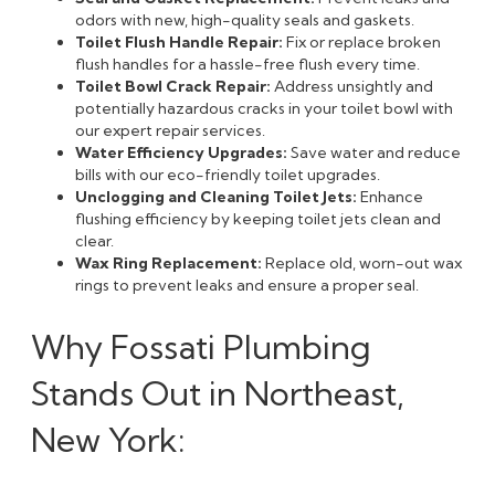
odors with new, high-quality seals and gaskets.
Toilet Flush Handle Repair:
Fix or replace broken
flush handles for a hassle-free flush every time.
Toilet Bowl Crack Repair:
Address unsightly and
potentially hazardous cracks in your toilet bowl with
our expert repair services.
Water Efficiency Upgrades:
Save water and reduce
bills with our eco-friendly toilet upgrades.
Unclogging and Cleaning Toilet Jets:
Enhance
flushing efficiency by keeping toilet jets clean and
clear.
Wax Ring Replacement:
Replace old, worn-out wax
rings to prevent leaks and ensure a proper seal.
Why Fossati Plumbing
Stands Out in Northeast,
New York: