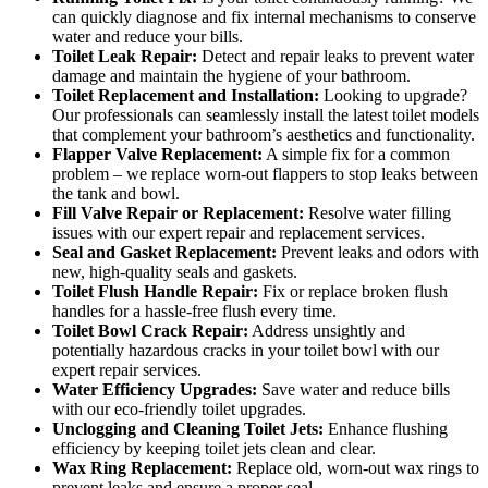
can quickly diagnose and fix internal mechanisms to conserve
water and reduce your bills.
Toilet Leak Repair:
Detect and repair leaks to prevent water
damage and maintain the hygiene of your bathroom.
Toilet Replacement and Installation:
Looking to upgrade?
Our professionals can seamlessly install the latest toilet models
that complement your bathroom’s aesthetics and functionality.
Flapper Valve Replacement:
A simple fix for a common
problem – we replace worn-out flappers to stop leaks between
the tank and bowl.
Fill Valve Repair or Replacement:
Resolve water filling
issues with our expert repair and replacement services.
Seal and Gasket Replacement:
Prevent leaks and odors with
new, high-quality seals and gaskets.
Toilet Flush Handle Repair:
Fix or replace broken flush
handles for a hassle-free flush every time.
Toilet Bowl Crack Repair:
Address unsightly and
potentially hazardous cracks in your toilet bowl with our
expert repair services.
Water Efficiency Upgrades:
Save water and reduce bills
with our eco-friendly toilet upgrades.
Unclogging and Cleaning Toilet Jets:
Enhance flushing
efficiency by keeping toilet jets clean and clear.
Wax Ring Replacement:
Replace old, worn-out wax rings to
prevent leaks and ensure a proper seal.