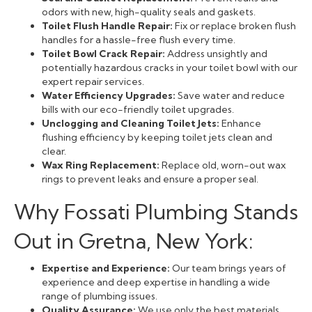
odors with new, high-quality seals and gaskets.
Toilet Flush Handle Repair:
Fix or replace broken flush
handles for a hassle-free flush every time.
Toilet Bowl Crack Repair:
Address unsightly and
potentially hazardous cracks in your toilet bowl with our
expert repair services.
Water Efficiency Upgrades:
Save water and reduce
bills with our eco-friendly toilet upgrades.
Unclogging and Cleaning Toilet Jets:
Enhance
flushing efficiency by keeping toilet jets clean and
clear.
Wax Ring Replacement:
Replace old, worn-out wax
rings to prevent leaks and ensure a proper seal.
Why Fossati Plumbing Stands
Out in Gretna, New York:
Expertise and Experience:
Our team brings years of
experience and deep expertise in handling a wide
range of plumbing issues.
Quality Assurance:
We use only the best materials