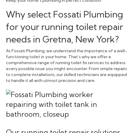
keep your home’s plumbing in perfect condition.
Why select Fossati Plumbing
for your running toilet repair
needs in Gretna, New York?
At Fossati Plumbing, we understand the importance of a well-
functioning toilet in your home. That’s why we offer a
comprehensive range of running toilet fix services to address
every possible issue you might encounter. From simple repairs
to complete installations, our skilled technicians are equipped
to handle it all with utmost precision and care.
Our running toilet repair solutions