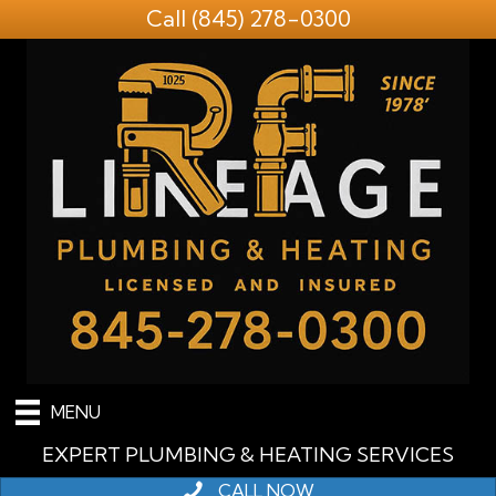
Call
(845) 278-0300
MENU
EXPERT PLUMBING & HEATING SERVICES
CALL NOW