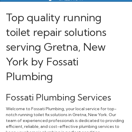
Top quality running
toilet repair solutions
serving Gretna, New
York by Fossati
Plumbing
Fossati Plumbing Services
Welcome to Fossati Plumbing, your local service for top-
notch running toilet fix solutions in Gretna, New York. Our
team of experienced professionals is dedicated to providing
efficient, reliable, and cost-effective plumbing services to