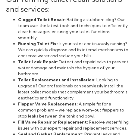
and services:
Clogged Toilet Repair:
Battling a stubborn clog? Our
team uses the latest tools and techniques to efficiently
clear blockages, ensuring your toilet functions
smoothly.
Running Toilet Fix:
Is your toilet continuously running?
We can quickly diagnose and fix internal mechanisms to
conserve water and reduce your bills.
Toilet Leak Repair:
Detect and repair leaks to prevent
water damage and maintain the hygiene of your
bathroom.
Toilet Replacement and Installation:
Looking to
upgrade? Our professionals can seamlessly install the
latest toilet models that complement your bathroom’s
aesthetics and functionality.
Flapper Valve Replacement:
A simple fix for a
common problem – we replace worn-out flappers to
stop leaks between the tank and bowl.
Fill Valve Repair or Replacement:
Resolve water filling
issues with our expert repair and replacement services.
Seal and Gasket Replacement:
Prevent leaks and