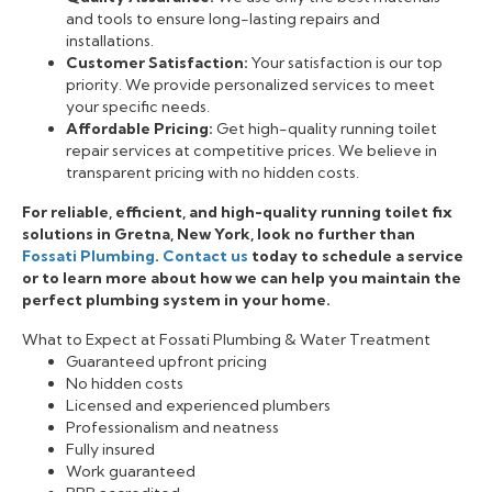
and tools to ensure long-lasting repairs and
installations.
Customer Satisfaction:
Your satisfaction is our top
priority. We provide personalized services to meet
your specific needs.
Affordable Pricing:
Get high-quality running toilet
repair services at competitive prices. We believe in
transparent pricing with no hidden costs.
For reliable, efficient, and high-quality running toilet fix
solutions in Gretna, New York, look no further than
Fossati Plumbing
.
Contact us
today to schedule a service
or to learn more about how we can help you maintain the
perfect plumbing system in your home.
What to Expect at Fossati Plumbing & Water Treatment
Guaranteed upfront pricing
No hidden costs
Licensed and experienced plumbers
Professionalism and neatness
Fully insured
Work guaranteed