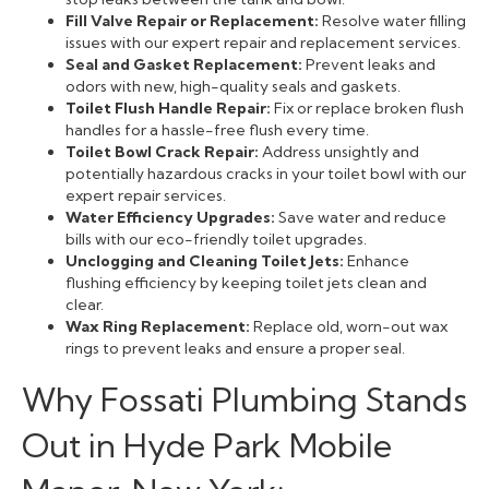
Fill Valve Repair or Replacement:
Resolve water filling
issues with our expert repair and replacement services.
Seal and Gasket Replacement:
Prevent leaks and
odors with new, high-quality seals and gaskets.
Toilet Flush Handle Repair:
Fix or replace broken flush
handles for a hassle-free flush every time.
Toilet Bowl Crack Repair:
Address unsightly and
potentially hazardous cracks in your toilet bowl with our
expert repair services.
Water Efficiency Upgrades:
Save water and reduce
bills with our eco-friendly toilet upgrades.
Unclogging and Cleaning Toilet Jets:
Enhance
flushing efficiency by keeping toilet jets clean and
clear.
Wax Ring Replacement:
Replace old, worn-out wax
rings to prevent leaks and ensure a proper seal.
Why Fossati Plumbing Stands
Out in Hyde Park Mobile