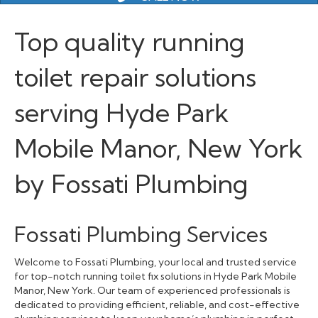
Top quality running
toilet repair solutions
serving Hyde Park
Mobile Manor, New York
by Fossati Plumbing
Fossati Plumbing Services
Welcome to Fossati Plumbing, your local and trusted service
for top-notch running toilet fix solutions in Hyde Park Mobile
Manor, New York. Our team of experienced professionals is
dedicated to providing efficient, reliable, and cost-effective