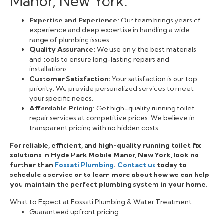
Manor, New York:
Expertise and Experience:
Our team brings years of
experience and deep expertise in handling a wide
range of plumbing issues.
Quality Assurance:
We use only the best materials
and tools to ensure long-lasting repairs and
installations.
Customer Satisfaction:
Your satisfaction is our top
priority. We provide personalized services to meet
your specific needs.
Affordable Pricing:
Get high-quality running toilet
repair services at competitive prices. We believe in
transparent pricing with no hidden costs.
For reliable, efficient, and high-quality running toilet fix
solutions in Hyde Park Mobile Manor, New York, look no
further than
Fossati Plumbing
.
Contact us
today to
schedule a service or to learn more about how we can help
you maintain the perfect plumbing system in your home.
What to Expect at Fossati Plumbing & Water Treatment
Guaranteed upfront pricing