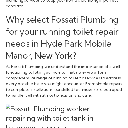
plumbing services to keep your home’s plumbing in perfect
condition.
Why select Fossati Plumbing
for your running toilet repair
needs in Hyde Park Mobile
Manor, New York?
At Fossati Plumbing, we understand the importance of a well-
functioning toilet in your home. That’s why we offer a
comprehensive range of running toilet fix services to address
every possible issue you might encounter. From simple repairs
to complete installations, our skilled technicians are equipped
to handle it all with utmost precision and care.