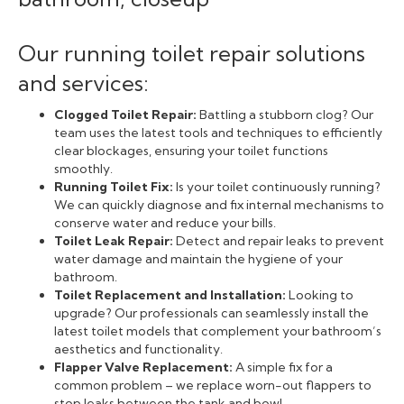
Our running toilet repair solutions
and services:
Clogged Toilet Repair:
Battling a stubborn clog? Our
team uses the latest tools and techniques to efficiently
clear blockages, ensuring your toilet functions
smoothly.
Running Toilet Fix:
Is your toilet continuously running?
We can quickly diagnose and fix internal mechanisms to
conserve water and reduce your bills.
Toilet Leak Repair:
Detect and repair leaks to prevent
water damage and maintain the hygiene of your
bathroom.
Toilet Replacement and Installation:
Looking to
upgrade? Our professionals can seamlessly install the
latest toilet models that complement your bathroom’s
aesthetics and functionality.
Flapper Valve Replacement:
A simple fix for a
common problem – we replace worn-out flappers to
stop leaks between the tank and bowl.