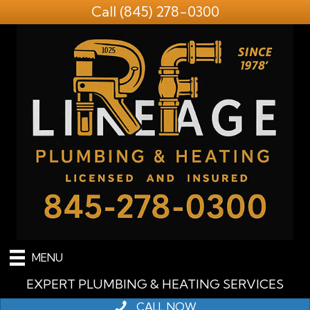
Call
(845) 278-0300
MENU
EXPERT PLUMBING & HEATING SERVICES
CALL NOW