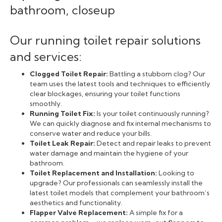
Our running toilet repair solutions
and services:
Clogged Toilet Repair:
Battling a stubborn clog? Our
team uses the latest tools and techniques to efficiently
clear blockages, ensuring your toilet functions
smoothly.
Running Toilet Fix:
Is your toilet continuously running?
We can quickly diagnose and fix internal mechanisms to
conserve water and reduce your bills.
Toilet Leak Repair:
Detect and repair leaks to prevent
water damage and maintain the hygiene of your
bathroom.
Toilet Replacement and Installation:
Looking to
upgrade? Our professionals can seamlessly install the
latest toilet models that complement your bathroom’s
aesthetics and functionality.
Flapper Valve Replacement:
A simple fix for a