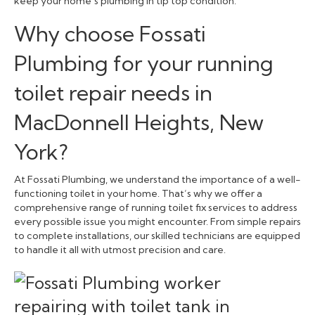
keep your home’s plumbing in tip top condition.
Why choose Fossati
Plumbing for your running
toilet repair needs in
MacDonnell Heights, New
York?
At Fossati Plumbing, we understand the importance of a well-
functioning toilet in your home. That’s why we offer a
comprehensive range of running toilet fix services to address
every possible issue you might encounter. From simple repairs
to complete installations, our skilled technicians are equipped
to handle it all with utmost precision and care.