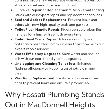
common problem – we replace worn-out flappers to
stop leaks between the tank and bowl.
Fill Valve Repair or Replacement:
Resolve water filling
issues with our expert repair and replacement services.
Seal and Gasket Replacement:
Prevent leaks and
odors with new, high-quality seals and gaskets.
Toilet Flush Handle Repair:
Fix or replace broken flush
handles for a hassle-free flush every time.
Toilet Bowl Crack Repair:
Address unsightly and
potentially hazardous cracks in your toilet bowl with our
expert repair services.
Water Efficiency Upgrades:
Save water and reduce
bills with our eco-friendly toilet upgrades.
Unclogging and Cleaning Toilet Jets:
Enhance
flushing efficiency by keeping toilet jets clean and
clear.
Wax Ring Replacement:
Replace old, worn-out wax
rings to prevent leaks and ensure a proper seal.
Why Fossati Plumbing Stands
Out in MacDonnell Heights,