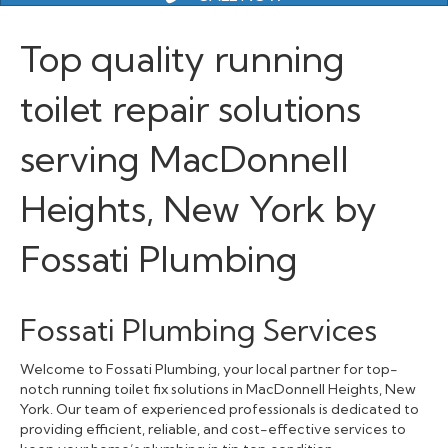
Top quality running
toilet repair solutions
serving MacDonnell
Heights, New York by
Fossati Plumbing
Fossati Plumbing Services
Welcome to Fossati Plumbing, your local partner for top-
notch running toilet fix solutions in MacDonnell Heights, New
York. Our team of experienced professionals is dedicated to
providing efficient, reliable, and cost-effective services to