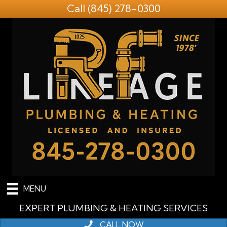
Call
(845) 278-0300
MENU
EXPERT PLUMBING & HEATING SERVICES
CALL NOW