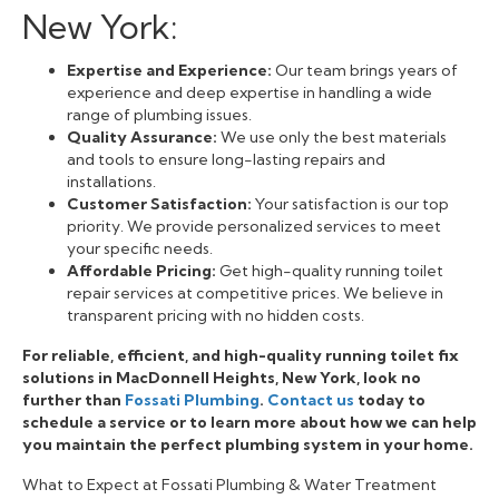
New York:
Expertise and Experience:
Our team brings years of
experience and deep expertise in handling a wide
range of plumbing issues.
Quality Assurance:
We use only the best materials
and tools to ensure long-lasting repairs and
installations.
Customer Satisfaction:
Your satisfaction is our top
priority. We provide personalized services to meet
your specific needs.
Affordable Pricing:
Get high-quality running toilet
repair services at competitive prices. We believe in
transparent pricing with no hidden costs.
For reliable, efficient, and high-quality running toilet fix
solutions in MacDonnell Heights, New York, look no
further than
Fossati Plumbing
.
Contact us
today to
schedule a service or to learn more about how we can help
you maintain the perfect plumbing system in your home.
What to Expect at Fossati Plumbing & Water Treatment