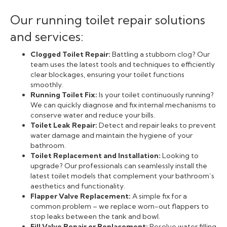
Our running toilet repair solutions
and services:
Clogged Toilet Repair:
Battling a stubborn clog? Our
team uses the latest tools and techniques to efficiently
clear blockages, ensuring your toilet functions
smoothly.
Running Toilet Fix:
Is your toilet continuously running?
We can quickly diagnose and fix internal mechanisms to
conserve water and reduce your bills.
Toilet Leak Repair:
Detect and repair leaks to prevent
water damage and maintain the hygiene of your
bathroom.
Toilet Replacement and Installation:
Looking to
upgrade? Our professionals can seamlessly install the
latest toilet models that complement your bathroom’s
aesthetics and functionality.
Flapper Valve Replacement:
A simple fix for a
common problem – we replace worn-out flappers to
stop leaks between the tank and bowl.
Fill Valve Repair or Replacement:
Resolve water filling