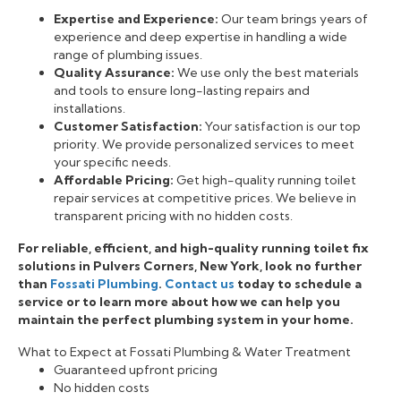
Expertise and Experience:
Our team brings years of
experience and deep expertise in handling a wide
range of plumbing issues.
Quality Assurance:
We use only the best materials
and tools to ensure long-lasting repairs and
installations.
Customer Satisfaction:
Your satisfaction is our top
priority. We provide personalized services to meet
your specific needs.
Affordable Pricing:
Get high-quality running toilet
repair services at competitive prices. We believe in
transparent pricing with no hidden costs.
For reliable, efficient, and high-quality running toilet fix
solutions in Pulvers Corners, New York, look no further
than
Fossati Plumbing
.
Contact us
today to schedule a
service or to learn more about how we can help you
maintain the perfect plumbing system in your home.
What to Expect at Fossati Plumbing & Water Treatment
Guaranteed upfront pricing
No hidden costs