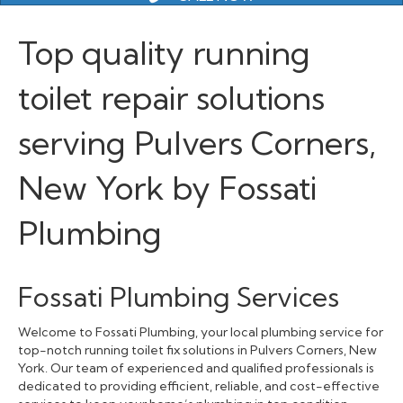
Top quality running
toilet repair solutions
serving Pulvers Corners,
New York by Fossati
Plumbing
Fossati Plumbing Services
Welcome to Fossati Plumbing, your local plumbing service for
top-notch running toilet fix solutions in Pulvers Corners, New
York. Our team of experienced and qualified professionals is
dedicated to providing efficient, reliable, and cost-effective