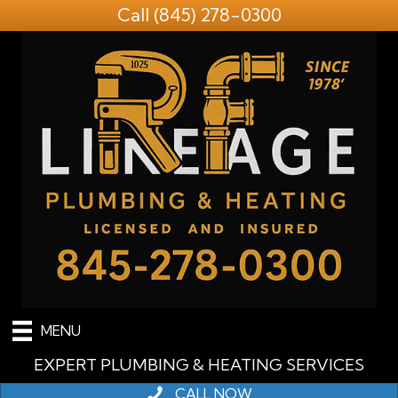
Call
(845) 278-0300
MENU
EXPERT PLUMBING & HEATING SERVICES
CALL NOW