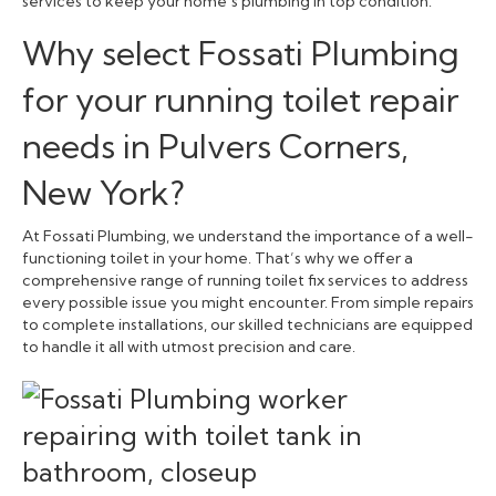
services to keep your home’s plumbing in top condition.
Why select Fossati Plumbing
for your running toilet repair
needs in Pulvers Corners,
New York?
At Fossati Plumbing, we understand the importance of a well-
functioning toilet in your home. That’s why we offer a
comprehensive range of running toilet fix services to address
every possible issue you might encounter. From simple repairs
to complete installations, our skilled technicians are equipped
to handle it all with utmost precision and care.