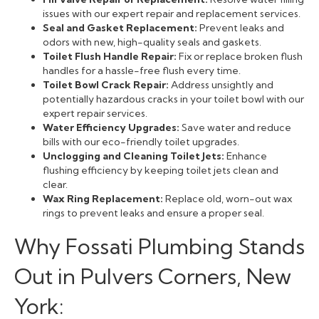
issues with our expert repair and replacement services.
Seal and Gasket Replacement:
Prevent leaks and
odors with new, high-quality seals and gaskets.
Toilet Flush Handle Repair:
Fix or replace broken flush
handles for a hassle-free flush every time.
Toilet Bowl Crack Repair:
Address unsightly and
potentially hazardous cracks in your toilet bowl with our
expert repair services.
Water Efficiency Upgrades:
Save water and reduce
bills with our eco-friendly toilet upgrades.
Unclogging and Cleaning Toilet Jets:
Enhance
flushing efficiency by keeping toilet jets clean and
clear.
Wax Ring Replacement:
Replace old, worn-out wax
rings to prevent leaks and ensure a proper seal.
Why Fossati Plumbing Stands
Out in Pulvers Corners, New
York: