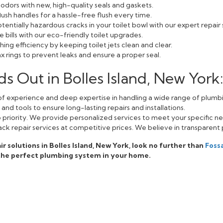
odors with new, high-quality seals and gaskets.
lush handles for a hassle-free flush every time.
entially hazardous cracks in your toilet bowl with our expert repair 
bills with our eco-friendly toilet upgrades.
ing efficiency by keeping toilet jets clean and clear.
 rings to prevent leaks and ensure a proper seal.
 Out in Bolles Island, New York
f experience and deep expertise in handling a wide range of plumbi
nd tools to ensure long-lasting repairs and installations.
op priority. We provide personalized services to meet your specific n
ack repair services at competitive prices. We believe in transparent 
air solutions in Bolles Island, New York, look no further than
Foss
 the perfect plumbing system in your home.