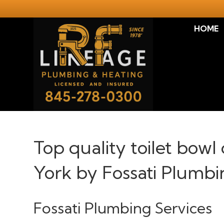
HOME
Top quality toilet bowl 
York by Fossati Plumbi
Fossati Plumbing Services