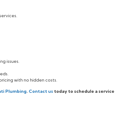
services.
:
ng issues.
eeds.
pricing with no hidden costs.
ati Plumbing
.
Contact us
today to schedule a service