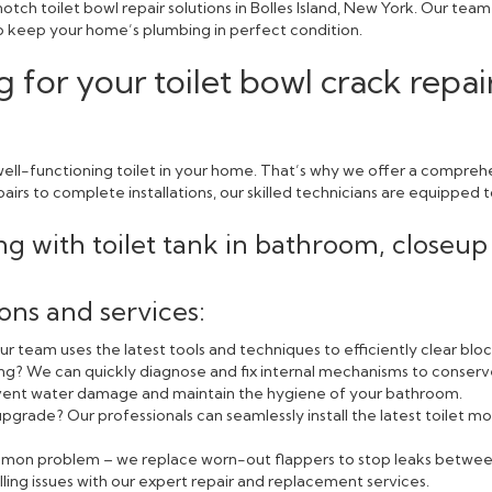
tch toilet bowl repair solutions in Bolles Island, New York. Our tea
 to keep your home’s plumbing in perfect condition.
 for your toilet bowl crack repai
ll-functioning toilet in your home. That’s why we offer a comprehen
rs to complete installations, our skilled technicians are equipped to
ions and services:
r team uses the latest tools and techniques to efficiently clear blo
ning? We can quickly diagnose and fix internal mechanisms to conserv
event water damage and maintain the hygiene of your bathroom.
pgrade? Our professionals can seamlessly install the latest toilet
ommon problem – we replace worn-out flappers to stop leaks betwee
lling issues with our expert repair and replacement services.