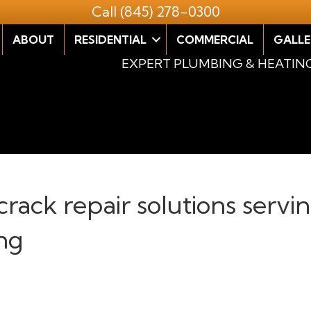
Call
(845) 278-0300
ABOUT
RESIDENTIAL
COMMERCIAL
GALLE
EXPERT PLUMBING & HEATIN
crack repair solutions servi
ng