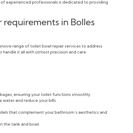
m of experienced professionals is dedicated to providing
r requirements in Bolles
sive range of toilet bowl repair services to address
 handle it all with utmost precision and care.
ckages, ensuring your toilet functions smoothly.
e water and reduce your bills.
 models that complement your bathroom’s aesthetics and
n the tank and bowl.