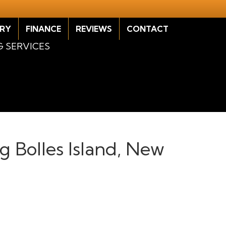
RY
FINANCE
REVIEWS
CONTACT
G SERVICES
ng Bolles Island, New