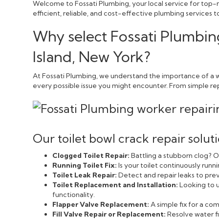
Welcome to Fossati Plumbing, your local service for top-no
efficient, reliable, and cost-effective plumbing services
Why select Fossati Plumbing
Island, New York?
At Fossati Plumbing, we understand the importance of a we
every possible issue you might encounter. From simple repai
Our toilet bowl crack repair solut
Clogged Toilet Repair:
Battling a stubborn clog? Ou
Running Toilet Fix:
Is your toilet continuously run
Toilet Leak Repair:
Detect and repair leaks to pr
Toilet Replacement and Installation:
Looking to u
functionality.
Flapper Valve Replacement:
A simple fix for a c
Fill Valve Repair or Replacement:
Resolve water fi