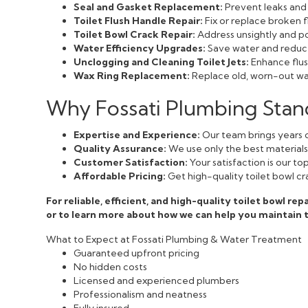
Seal and Gasket Replacement:
Prevent leaks and 
Toilet Flush Handle Repair:
Fix or replace broken f
Toilet Bowl Crack Repair:
Address unsightly and pot
Water Efficiency Upgrades:
Save water and reduce 
Unclogging and Cleaning Toilet Jets:
Enhance flush
Wax Ring Replacement:
Replace old, worn-out wax
Why Fossati Plumbing Stands
Expertise and Experience:
Our team brings years o
Quality Assurance:
We use only the best materials a
Customer Satisfaction:
Your satisfaction is our t
Affordable Pricing:
Get high-quality toilet bowl cr
For reliable, efficient, and high-quality toilet bowl rep
or to learn more about how we can help you maintain
What to Expect at Fossati Plumbing & Water Treatment
Guaranteed upfront pricing
No hidden costs
Licensed and experienced plumbers
Professionalism and neatness
Fully insured