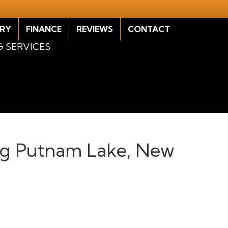
RY
FINANCE
REVIEWS
CONTACT
G SERVICES
ving Putnam Lake, New