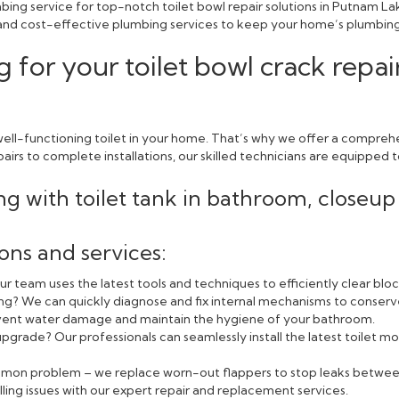
bing service for top-notch toilet bowl repair solutions in Putnam L
e, and cost-effective plumbing services to keep your home’s plumbing
 for your toilet bowl crack repa
ll-functioning toilet in your home. That’s why we offer a comprehen
rs to complete installations, our skilled technicians are equipped to
ions and services:
r team uses the latest tools and techniques to efficiently clear blo
ning? We can quickly diagnose and fix internal mechanisms to conserv
event water damage and maintain the hygiene of your bathroom.
pgrade? Our professionals can seamlessly install the latest toilet
ommon problem – we replace worn-out flappers to stop leaks betwee
lling issues with our expert repair and replacement services.