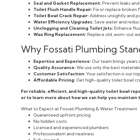
Seal and Gasket Replacement:
Prevent leaks and 
Toilet Flush Handle Repair:
Fix or replace broken f
Toilet Bowl Crack Repair:
Address unsightly and pot
Water Efficiency Upgrades:
Save water and reduce 
Unclogging and Cleaning Toilet Jets:
Enhance flush
Wax Ring Replacement:
Replace old, worn-out wax
Why Fossati Plumbing Stan
Expertise and Experience:
Our team brings years o
Quality Assurance:
We use only the best materials a
Customer Satisfaction:
Your satisfaction is our t
Affordable Pricing:
Get high-quality toilet bowl cr
For reliable, efficient, and high-quality toilet bowl r
or to learn more about how we can help you maintain
What to Expect at Fossati Plumbing & Water Treatment
Guaranteed upfront pricing
No hidden costs
Licensed and experienced plumbers
Professionalism and neatness
Fully insured