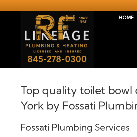
HOME
Top quality toilet bowl
York by Fossati Plumbi
Fossati Plumbing Services