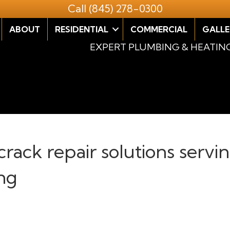
Call
(845) 278-0300
ABOUT
RESIDENTIAL
COMMERCIAL
GALLE
EXPERT PLUMBING & HEATIN
 crack repair solutions ser
ng