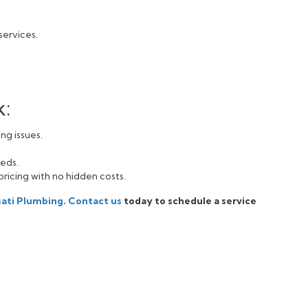
services.
k:
ng issues.
eeds.
pricing with no hidden costs.
sati Plumbing
.
Contact us
today to schedule a service