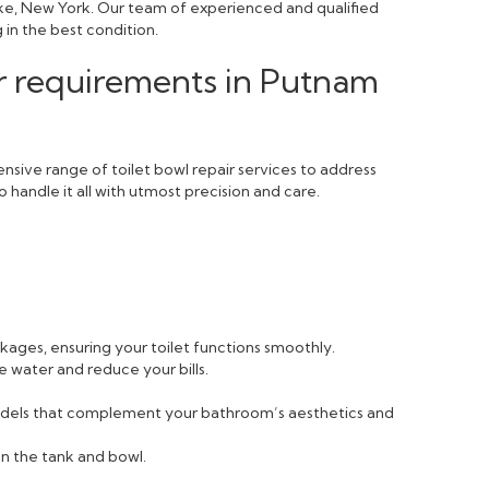
ake, New York. Our team of experienced and qualified
 in the best condition.
ir requirements in Putnam
sive range of toilet bowl repair services to address
 handle it all with utmost precision and care.
ckages, ensuring your toilet functions smoothly.
e water and reduce your bills.
 models that complement your bathroom’s aesthetics and
n the tank and bowl.