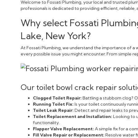
Welcome to Fossati Plumbing, your local and trusted plum
professionals is dedicated to providing efficient, reliabl
Why select Fossati Plumbing
Lake, New York?
At Fossati Plumbing, we understand the importance of a we
every possible issue you might encounter. From simple repai
Our toilet bowl crack repair solut
Clogged Toilet Repair:
Battling a stubborn clog? Ou
Running Toilet Fix:
Is your toilet continuously run
Toilet Leak Repair:
Detect and repair leaks to pr
Toilet Replacement and Installation:
Looking to u
functionality.
Flapper Valve Replacement:
A simple fix for a c
Fill Valve Repair or Replacement:
Resolve water fi