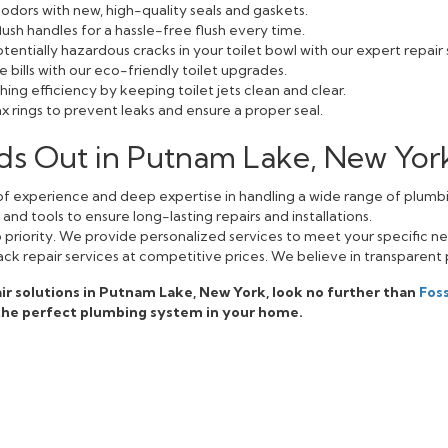
odors with new, high-quality seals and gaskets.
lush handles for a hassle-free flush every time.
entially hazardous cracks in your toilet bowl with our expert repair 
bills with our eco-friendly toilet upgrades.
ing efficiency by keeping toilet jets clean and clear.
 rings to prevent leaks and ensure a proper seal.
ds Out in Putnam Lake, New Yor
f experience and deep expertise in handling a wide range of plumbi
nd tools to ensure long-lasting repairs and installations.
op priority. We provide personalized services to meet your specific n
ack repair services at competitive prices. We believe in transparent 
epair solutions in Putnam Lake, New York, look no further than
Fos
 the perfect plumbing system in your home.