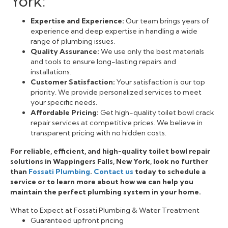
York:
Expertise and Experience:
Our team brings years of
experience and deep expertise in handling a wide
range of plumbing issues.
Quality Assurance:
We use only the best materials
and tools to ensure long-lasting repairs and
installations.
Customer Satisfaction:
Your satisfaction is our top
priority. We provide personalized services to meet
your specific needs.
Affordable Pricing:
Get high-quality toilet bowl crack
repair services at competitive prices. We believe in
transparent pricing with no hidden costs.
For reliable, efficient, and high-quality toilet bowl repair
solutions in Wappingers Falls, New York, look no further
than
Fossati Plumbing
.
Contact us
today to schedule a
service or to learn more about how we can help you
maintain the perfect plumbing system in your home.
What to Expect at Fossati Plumbing & Water Treatment
Guaranteed upfront pricing