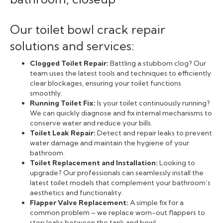
Our toilet bowl crack repair
solutions and services:
Clogged Toilet Repair:
Battling a stubborn clog? Our
team uses the latest tools and techniques to efficiently
clear blockages, ensuring your toilet functions
smoothly.
Running Toilet Fix:
Is your toilet continuously running?
We can quickly diagnose and fix internal mechanisms to
conserve water and reduce your bills.
Toilet Leak Repair:
Detect and repair leaks to prevent
water damage and maintain the hygiene of your
bathroom.
Toilet Replacement and Installation:
Looking to
upgrade? Our professionals can seamlessly install the
latest toilet models that complement your bathroom’s
aesthetics and functionality.
Flapper Valve Replacement:
A simple fix for a
common problem – we replace worn-out flappers to
stop leaks between the tank and bowl.