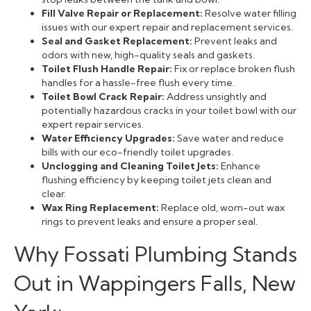
Fill Valve Repair or Replacement:
Resolve water filling
issues with our expert repair and replacement services.
Seal and Gasket Replacement:
Prevent leaks and
odors with new, high-quality seals and gaskets.
Toilet Flush Handle Repair:
Fix or replace broken flush
handles for a hassle-free flush every time.
Toilet Bowl Crack Repair:
Address unsightly and
potentially hazardous cracks in your toilet bowl with our
expert repair services.
Water Efficiency Upgrades:
Save water and reduce
bills with our eco-friendly toilet upgrades.
Unclogging and Cleaning Toilet Jets:
Enhance
flushing efficiency by keeping toilet jets clean and
clear.
Wax Ring Replacement:
Replace old, worn-out wax
rings to prevent leaks and ensure a proper seal.
Why Fossati Plumbing Stands
Out in Wappingers Falls, New