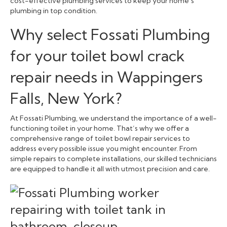
cost-effective plumbing services to keep your home’s
plumbing in top condition.
Why select Fossati Plumbing
for your toilet bowl crack
repair needs in Wappingers
Falls, New York?
At Fossati Plumbing, we understand the importance of a well-
functioning toilet in your home. That’s why we offer a
comprehensive range of toilet bowl repair services to
address every possible issue you might encounter. From
simple repairs to complete installations, our skilled technicians
are equipped to handle it all with utmost precision and care.