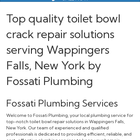
Top quality toilet bowl
crack repair solutions
serving Wappingers
Falls, New York by
Fossati Plumbing
Fossati Plumbing Services
Welcome to Fossati Plumbing, your local plumbing service for
top-notch toilet bowl repair solutions in Wappingers Falls,
New York. Our team of experienced and qualified
professionals is dedicated to providing efficient, reliable, and