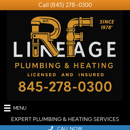
Call
(845) 278-0300
MENU
EXPERT PLUMBING & HEATING SERVICES
CALL NOW