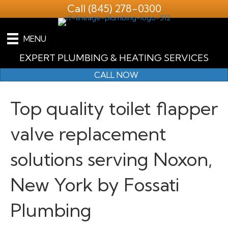
Call
(845) 278-0300
MENU
EXPERT PLUMBING & HEATING SERVICES
CALL NOW
Top quality toilet flapper
valve replacement
solutions serving Noxon,
New York by Fossati
Plumbing