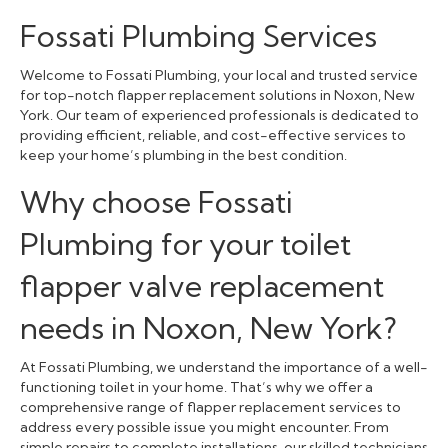
Fossati Plumbing Services
Welcome to Fossati Plumbing, your local and trusted service
for top-notch flapper replacement solutions in Noxon, New
York. Our team of experienced professionals is dedicated to
providing efficient, reliable, and cost-effective services to
keep your home’s plumbing in the best condition.
Why choose Fossati
Plumbing for your toilet
flapper valve replacement
needs in Noxon, New York?
At Fossati Plumbing, we understand the importance of a well-
functioning toilet in your home. That’s why we offer a
comprehensive range of flapper replacement services to
address every possible issue you might encounter. From
simple repairs to complete installations, our skilled technicians