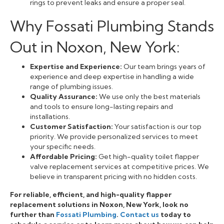
rings to prevent leaks and ensure a proper seal.
Why Fossati Plumbing Stands
Out in Noxon, New York:
Expertise and Experience:
Our team brings years of
experience and deep expertise in handling a wide
range of plumbing issues.
Quality Assurance:
We use only the best materials
and tools to ensure long-lasting repairs and
installations.
Customer Satisfaction:
Your satisfaction is our top
priority. We provide personalized services to meet
your specific needs.
Affordable Pricing:
Get high-quality toilet flapper
valve replacement services at competitive prices. We
believe in transparent pricing with no hidden costs.
For reliable, efficient, and high-quality flapper
replacement solutions in Noxon, New York, look no
further than
Fossati Plumbing
.
Contact us
today to