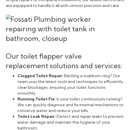
are equipped to handle it all with utmost precision and care.
Our toilet flapper valve
replacement solutions and services:
Clogged Toilet Repair:
Battling a stubborn clog? Our
team uses the latest tools and techniques to efficiently
clear blockages, ensuring your toilet functions
smoothly.
Running Toilet Fix:
Is your toilet continuously running?
We can quickly diagnose and fix internal mechanisms to
conserve water and reduce your bills.
Toilet Leak Repair:
Detect and repair leaks to prevent
water damage and maintain the hygiene of your
bathroom.