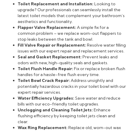
Toilet Replacement and Installation:
Looking to
upgrade? Our professionals can seamlessly install the
latest toilet models that complement your bathroom’s
aesthetics and functionality.
Flapper Valve Replacement:
A simple fix for a
common problem – we replace worn-out flappers to
stop leaks between the tank and bowl.
Fill Valve Repair or Replacement:
Resolve water filling
issues with our expert repair and replacement services.
Seal and Gasket Replacement:
Prevent leaks and
odors with new, high-quality seals and gaskets.
Toilet Flush Handle Repair:
Fix or replace broken flush
handles for a hassle-free flush every time.
Toilet Bowl Crack Repair:
Address unsightly and
potentially hazardous cracks in your toilet bowl with our
expert repair services.
Water Efficiency Upgrades:
Save water and reduce
bills with our eco-friendly toilet upgrades.
Unclogging and Cleaning Toilet Jets:
Enhance
flushing efficiency by keeping toilet jets clean and
clear.
Wax Ring Replacement:
Replace old, worn-out wax