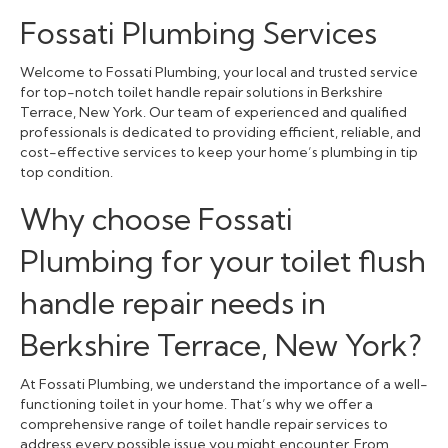
Fossati Plumbing Services
Welcome to Fossati Plumbing, your local and trusted service
for top-notch toilet handle repair solutions in Berkshire
Terrace, New York. Our team of experienced and qualified
professionals is dedicated to providing efficient, reliable, and
cost-effective services to keep your home’s plumbing in tip
top condition.
Why choose Fossati
Plumbing for your toilet flush
handle repair needs in
Berkshire Terrace, New York?
At Fossati Plumbing, we understand the importance of a well-
functioning toilet in your home. That’s why we offer a
comprehensive range of toilet handle repair services to
address every possible issue you might encounter. From