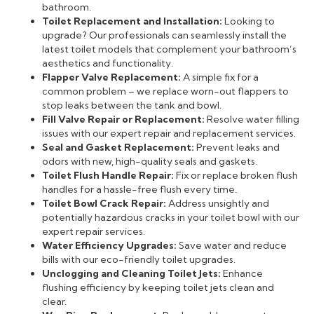
bathroom.
Toilet Replacement and Installation:
Looking to
upgrade? Our professionals can seamlessly install the
latest toilet models that complement your bathroom’s
aesthetics and functionality.
Flapper Valve Replacement:
A simple fix for a
common problem – we replace worn-out flappers to
stop leaks between the tank and bowl.
Fill Valve Repair or Replacement:
Resolve water filling
issues with our expert repair and replacement services.
Seal and Gasket Replacement:
Prevent leaks and
odors with new, high-quality seals and gaskets.
Toilet Flush Handle Repair:
Fix or replace broken flush
handles for a hassle-free flush every time.
Toilet Bowl Crack Repair:
Address unsightly and
potentially hazardous cracks in your toilet bowl with our
expert repair services.
Water Efficiency Upgrades:
Save water and reduce
bills with our eco-friendly toilet upgrades.
Unclogging and Cleaning Toilet Jets:
Enhance
flushing efficiency by keeping toilet jets clean and
clear.