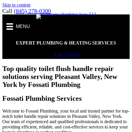
Skip to content
Call
(845) 278-0300
MENU
EXPERT PLUMBING & HEATING SERVICES
CALL NOW
Top quality toilet flush handle repair
solutions serving Pleasant Valley, New
York by Fossati Plumbing
Fossati Plumbing Services
Welcome to Fossati Plumbing, your local and trusted partner for top-
notch toilet handle repair solutions in Pleasant Valley, New York.
Our team of experienced and qualified professionals is dedicated to
providing efficient, reliable, and cost-effective services to keep your