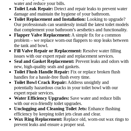
water and reduce your bills.
Toilet Leak Repair:
Detect and repair leaks to prevent water
damage and maintain the hygiene of your bathroom.
Toilet Replacement and Installation:
Looking to upgrade?
Our professionals can seamlessly install the latest toilet models
that complement your bathroom’s aesthetics and functionality.
Flapper Valve Replacement:
A simple fix for a common
problem – we replace worn-out flappers to stop leaks between
the tank and bowl.
Fill Valve Repair or Replacement:
Resolve water filling
issues with our expert repair and replacement services.
Seal and Gasket Replacement:
Prevent leaks and odors with
new, high-quality seals and gaskets.
Toilet Flush Handle Repair:
Fix or replace broken flush
handles for a hassle-free flush every time.
Toilet Bowl Crack Repair:
Address unsightly and
potentially hazardous cracks in your toilet bowl with our
expert repair services.
Water Efficiency Upgrades:
Save water and reduce bills
with our eco-friendly toilet upgrades.
Unclogging and Cleaning Toilet Jets:
Enhance flushing
efficiency by keeping toilet jets clean and clear.
Wax Ring Replacement:
Replace old, worn-out wax rings to
prevent leaks and ensure a proper seal.