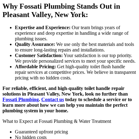
Why Fossati Plumbing Stands Out in
Pleasant Valley, New York:
Expertise and Experience:
Our team brings years of
experience and deep expertise in handling a wide range of
plumbing issues.
Quality Assurance:
We use only the best materials and tools
to ensure long-lasting repairs and installations.
Customer Satisfaction:
Your satisfaction is our top priority.
We provide personalized services to meet your specific needs.
Affordable Pricing:
Get high-quality toilet flush handle
repair services at competitive prices. We believe in transparent
pricing with no hidden costs.
For reliable, efficient, and high-quality toilet handle repair
solutions in Pleasant Valley, New York, look no further than
Fossati Plumbing
.
Contact us
today to schedule a service or to
learn more about how we can help you maintain the perfect
plumbing system in your home.
What to Expect at Fossati Plumbing & Water Treatment
Guaranteed upfront pricing
No hidden costs