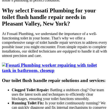
home’s plumbing in perfect condition.
Why select Fossati Plumbing for your
toilet flush handle repair needs in
Pleasant Valley, New York?
At Fossati Plumbing, we understand the importance of a well-
functioning toilet in your home. That’s why we offer a
comprehensive range of toilet handle repair services to address every
possible issue you might encounter. From simple repairs to complete
installations, our skilled technicians are equipped to handle it all with
utmost precision and care.
Our toilet flush handle repair solutions and services:
Clogged Toilet Repair:
Battling a stubborn clog? Our team
uses the latest tools and techniques to efficiently clear
blockages, ensuring your toilet functions smoothly.
Running Toilet Fix:
Is your toilet continuously running? We
can quickly diagnose and fix internal mechanisms to conserve