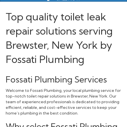
Top quality toilet leak
repair solutions serving
Brewster, New York by
Fossati Plumbing
Fossati Plumbing Services
Welcome to Fossati Plumbing, your local plumbing service for
top-notch toilet repair solutions in Brewster, New York. Our
team of experienced professionals is dedicated to providing
efficient, reliable, and cost-effective services to keep your
home’s plumbing in the best condition.
Why select Fossati Plumbing