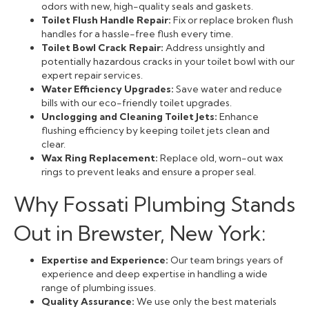
odors with new, high-quality seals and gaskets.
Toilet Flush Handle Repair:
Fix or replace broken flush
handles for a hassle-free flush every time.
Toilet Bowl Crack Repair:
Address unsightly and
potentially hazardous cracks in your toilet bowl with our
expert repair services.
Water Efficiency Upgrades:
Save water and reduce
bills with our eco-friendly toilet upgrades.
Unclogging and Cleaning Toilet Jets:
Enhance
flushing efficiency by keeping toilet jets clean and
clear.
Wax Ring Replacement:
Replace old, worn-out wax
rings to prevent leaks and ensure a proper seal.
Why Fossati Plumbing Stands
Out in Brewster, New York:
Expertise and Experience:
Our team brings years of
experience and deep expertise in handling a wide
range of plumbing issues.
Quality Assurance:
We use only the best materials