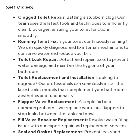
services:
Clogged Toilet Repair:
Battling a stubborn clog? Our
team uses the latest tools and techniques to efficiently
clear blockages, ensuring your toilet functions
smoothly.
Running Toilet Fix:
Is your toilet continuously running?
We can quickly diagnose and fix internal mechanisms to
conserve water and reduce your bills.
Toilet Leak Repair:
Detect and repair leaks to prevent
water damage and maintain the hygiene of your
bathroom.
Toilet Replacement and Installation:
Looking to
upgrade? Our professionals can seamlessly install the
latest toilet models that complement your bathroom’s
aesthetics and functionality.
Flapper Valve Replacement:
A simple fix for a
common problem – we replace worn-out flappers to
stop leaks between the tank and bowl.
Fill Valve Repair or Replacement:
Resolve water filling
issues with our expert repair and replacement services.
Seal and Gasket Replacement:
Prevent leaks and