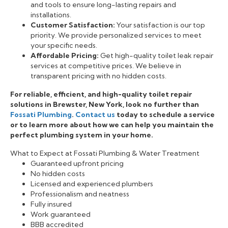
and tools to ensure long-lasting repairs and
installations.
Customer Satisfaction:
Your satisfaction is our top
priority. We provide personalized services to meet
your specific needs.
Affordable Pricing:
Get high-quality toilet leak repair
services at competitive prices. We believe in
transparent pricing with no hidden costs.
For reliable, efficient, and high-quality toilet repair
solutions in Brewster, New York, look no further than
Fossati Plumbing
.
Contact us
today to schedule a service
or to learn more about how we can help you maintain the
perfect plumbing system in your home.
What to Expect at Fossati Plumbing & Water Treatment
Guaranteed upfront pricing
No hidden costs
Licensed and experienced plumbers
Professionalism and neatness
Fully insured
Work guaranteed
BBB accredited