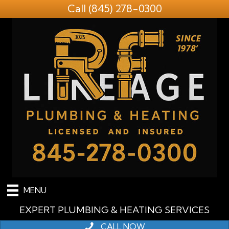
Call
(845) 278-0300
MENU
EXPERT PLUMBING & HEATING SERVICES
CALL NOW