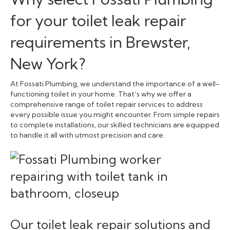
for your toilet leak repair
requirements in Brewster,
New York?
At Fossati Plumbing, we understand the importance of a well-
functioning toilet in your home. That’s why we offer a
comprehensive range of toilet repair services to address
every possible issue you might encounter. From simple repairs
to complete installations, our skilled technicians are equipped
to handle it all with utmost precision and care.
Our toilet leak repair solutions and