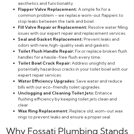
aesthetics and functionality.
Flapper Valve Replacement:
A simple fix for a
common problem – we replace worn-out flappers to
stop leaks between the tank and bowl.
Fill Valve Repair or Replacement:
Resolve water filling
issues with our expert repair and replacement services.
Seal and Gasket Replacement:
Prevent leaks and
odors with new, high-quality seals and gaskets.
Toilet Flush Handle Repair:
Fix or replace broken flush
handles for a hassle-free flush every time.
Toilet Bowl Crack Repair:
Address unsightly and
potentially hazardous cracks in your toilet bowl with our
expert repair services.
Water Efficiency Upgrades:
Save water and reduce
bills with our eco-friendly toilet upgrades.
Unclogging and Cleaning Toilet Jets:
Enhance
flushing efficiency by keeping toilet jets clean and
clear.
Wax Ring Replacement:
Replace old, worn-out wax
rings to prevent leaks and ensure a proper seal.
Why Fossati Plumbing Stands