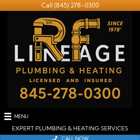
Call
(845) 278-0300
MENU
EXPERT PLUMBING & HEATING SERVICES
CALL NOW