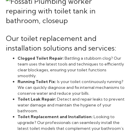
Our toilet replacement and
installation solutions and services:
Clogged Toilet Repair:
Battling a stubborn clog? Our
team uses the latest tools and techniques to efficiently
clear blockages, ensuring your toilet functions
smoothly.
Running Toilet Fix:
Is your toilet continuously running?
We can quickly diagnose and fix internal mechanisms to
conserve water and reduce your bills.
Toilet Leak Repair:
Detect and repair leaks to prevent
water damage and maintain the hygiene of your
bathroom.
Toilet Replacement and Installation:
Looking to
upgrade? Our professionals can seamlessly install the
latest toilet models that complement your bathroom’s