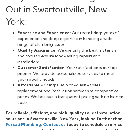
Out in Swartoutville, New
York:
Expertise and Experience:
Our team brings years of
experience and deep expertise in handling a wide
range of plumbing issues.
Quality Assurance:
We use only the best materials
and tools to ensure long-lasting repairs and
installations.
Customer Satisfaction:
Your satisfaction is our top
priority. We provide personalized services to meet
your specific needs.
Affordable Pricing:
Get high-quality toilet
replacement and installation services at competitive
prices. We believe in transparent pricing with no hidden
costs.
For reliable, efficient, and high-quality toilet installation
solutions in Swartoutville, New York, look no further than
Fossati Plumbing
.
Contact us
today to schedule a service