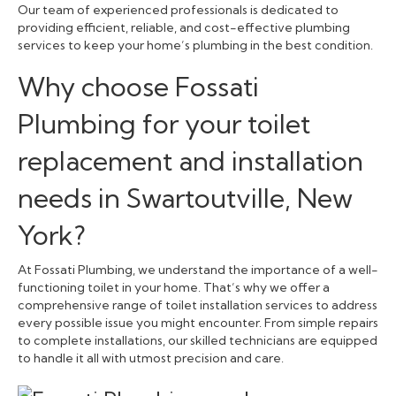
Our team of experienced professionals is dedicated to
providing efficient, reliable, and cost-effective plumbing
services to keep your home’s plumbing in the best condition.
Why choose Fossati
Plumbing for your toilet
replacement and installation
needs in Swartoutville, New
York?
At Fossati Plumbing, we understand the importance of a well-
functioning toilet in your home. That’s why we offer a
comprehensive range of toilet installation services to address
every possible issue you might encounter. From simple repairs
to complete installations, our skilled technicians are equipped
to handle it all with utmost precision and care.