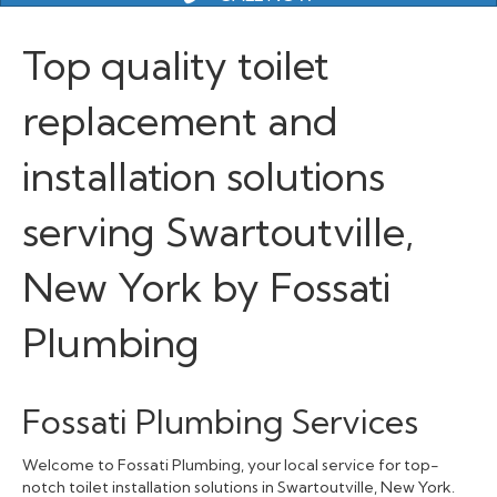
Top quality toilet
replacement and
installation solutions
serving Swartoutville,
New York by Fossati
Plumbing
Fossati Plumbing Services
Welcome to Fossati Plumbing, your local service for top-
notch toilet installation solutions in Swartoutville, New York.