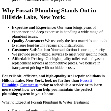
Why Fossati Plumbing Stands Out in
Hillside Lake, New York:
Expertise and Experience:
Our team brings years of
experience and deep expertise in handling a wide range of
plumbing issues.
Quality Assurance:
We use only the best materials and tools
to ensure long-lasting repairs and installations.
Customer Satisfaction:
Your satisfaction is our top priority.
We provide personalized services to meet your specific needs.
Affordable Pricing:
Get high-quality toilet seal and gasket
replacement services at competitive prices. We believe in
transparent pricing with no hidden costs.
For reliable, efficient, and high-quality seal repair solutions in
Hillside Lake, New York, look no further than
Fossati
Plumbing
.
Contact us
today to schedule a service or to learn
more about how we can help you maintain the perfect
plumbing system in your home.
What to Expect at Fossati Plumbing & Water Treatment
Guaranteed upfront pricing