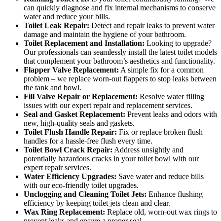
can quickly diagnose and fix internal mechanisms to conserve
water and reduce your bills.
Toilet Leak Repair:
Detect and repair leaks to prevent water
damage and maintain the hygiene of your bathroom.
Toilet Replacement and Installation:
Looking to upgrade?
Our professionals can seamlessly install the latest toilet models
that complement your bathroom’s aesthetics and functionality.
Flapper Valve Replacement:
A simple fix for a common
problem – we replace worn-out flappers to stop leaks between
the tank and bowl.
Fill Valve Repair or Replacement:
Resolve water filling
issues with our expert repair and replacement services.
Seal and Gasket Replacement:
Prevent leaks and odors with
new, high-quality seals and gaskets.
Toilet Flush Handle Repair:
Fix or replace broken flush
handles for a hassle-free flush every time.
Toilet Bowl Crack Repair:
Address unsightly and
potentially hazardous cracks in your toilet bowl with our
expert repair services.
Water Efficiency Upgrades:
Save water and reduce bills
with our eco-friendly toilet upgrades.
Unclogging and Cleaning Toilet Jets:
Enhance flushing
efficiency by keeping toilet jets clean and clear.
Wax Ring Replacement:
Replace old, worn-out wax rings to
prevent leaks and ensure a proper seal.