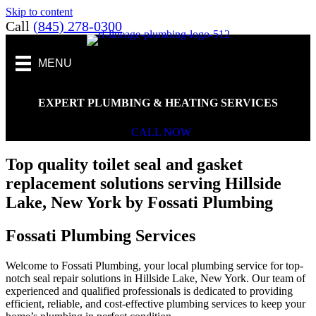
Skip to content
Call
(845) 278-0300
MENU
EXPERT PLUMBING & HEATING SERVICES
CALL NOW
Top quality toilet seal and gasket
replacement solutions serving Hillside
Lake, New York by Fossati Plumbing
Fossati Plumbing Services
Welcome to Fossati Plumbing, your local plumbing service for top-
notch seal repair solutions in Hillside Lake, New York. Our team of
experienced and qualified professionals is dedicated to providing
efficient, reliable, and cost-effective plumbing services to keep your