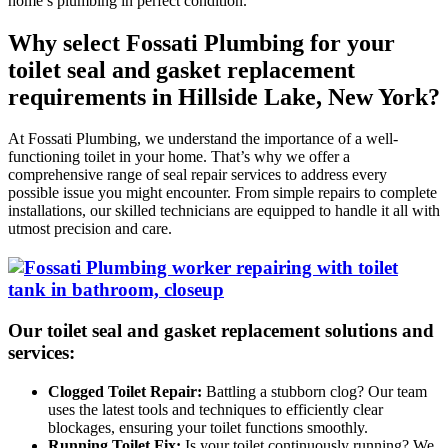
home’s plumbing in perfect condition.
Why select Fossati Plumbing for your
toilet seal and gasket replacement
requirements in Hillside Lake, New York?
At Fossati Plumbing, we understand the importance of a well-
functioning toilet in your home. That’s why we offer a
comprehensive range of seal repair services to address every
possible issue you might encounter. From simple repairs to complete
installations, our skilled technicians are equipped to handle it all with
utmost precision and care.
Our toilet seal and gasket replacement solutions and
services:
Clogged Toilet Repair:
Battling a stubborn clog? Our team
uses the latest tools and techniques to efficiently clear
blockages, ensuring your toilet functions smoothly.
Running Toilet Fix:
Is your toilet continuously running? We