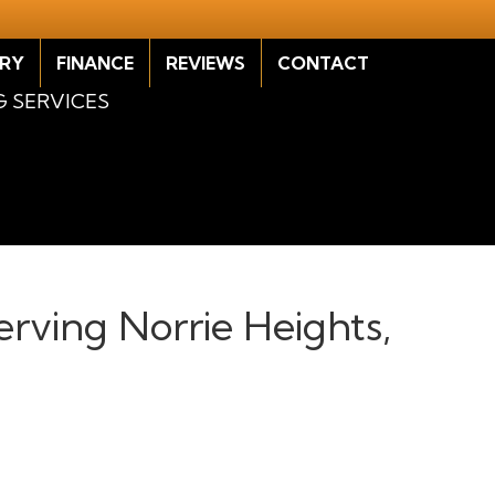
RY
FINANCE
REVIEWS
CONTACT
G SERVICES
erving Norrie Heights,