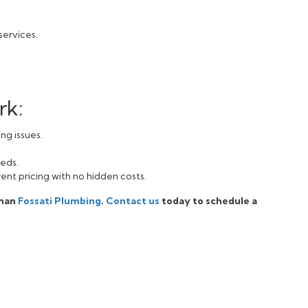
services.
rk:
ng issues.
eeds.
ent pricing with no hidden costs.
than
Fossati Plumbing
.
Contact us
today to schedule a