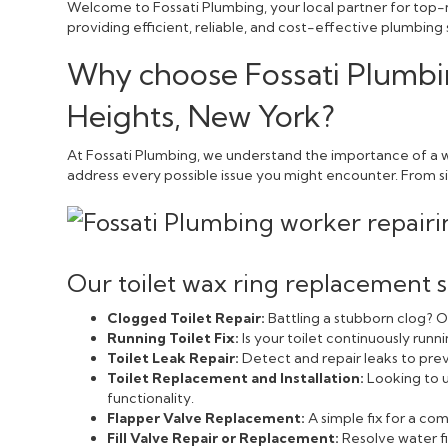
Welcome to Fossati Plumbing, your local partner for top-n
providing efficient, reliable, and cost-effective plumbing
Why choose Fossati Plumbin
Heights, New York?
At Fossati Plumbing, we understand the importance of a w
address every possible issue you might encounter. From sim
Our toilet wax ring replacement s
Clogged Toilet Repair:
Battling a stubborn clog? Ou
Running Toilet Fix:
Is your toilet continuously run
Toilet Leak Repair:
Detect and repair leaks to pr
Toilet Replacement and Installation:
Looking to u
functionality.
Flapper Valve Replacement:
A simple fix for a c
Fill Valve Repair or Replacement:
Resolve water fi