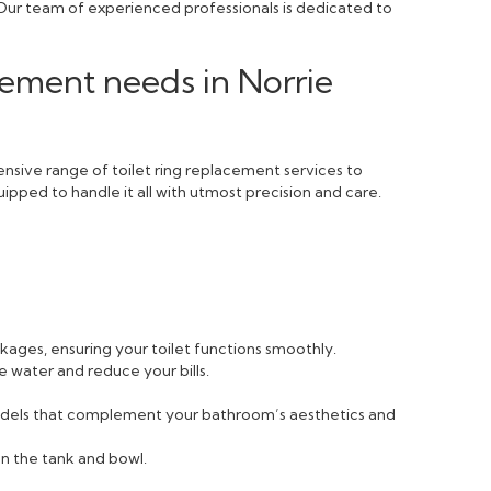
 Our team of experienced professionals is dedicated to
cement needs in Norrie
nsive range of toilet ring replacement services to
ipped to handle it all with utmost precision and care.
ckages, ensuring your toilet functions smoothly.
e water and reduce your bills.
 models that complement your bathroom’s aesthetics and
n the tank and bowl.