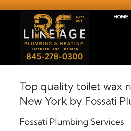
HOME
Top quality toilet wax 
New York by Fossati P
Fossati Plumbing Services