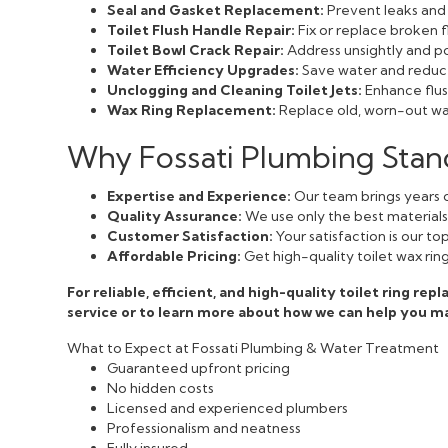
Seal and Gasket Replacement:
Prevent leaks and 
Toilet Flush Handle Repair:
Fix or replace broken f
Toilet Bowl Crack Repair:
Address unsightly and pot
Water Efficiency Upgrades:
Save water and reduce 
Unclogging and Cleaning Toilet Jets:
Enhance flush
Wax Ring Replacement:
Replace old, worn-out wax
Why Fossati Plumbing Stand
Expertise and Experience:
Our team brings years o
Quality Assurance:
We use only the best materials a
Customer Satisfaction:
Your satisfaction is our t
Affordable Pricing:
Get high-quality toilet wax rin
For reliable, efficient, and high-quality toilet ring r
service or to learn more about how we can help you m
What to Expect at Fossati Plumbing & Water Treatment
Guaranteed upfront pricing
No hidden costs
Licensed and experienced plumbers
Professionalism and neatness
Fully insured