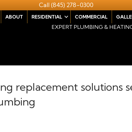
Call
(845) 278-0300
ABOUT
RESIDENTIAL
COMMERCIAL
GALLE
EXPERT PLUMBING & HEATIN
ring replacement solutions s
lumbing