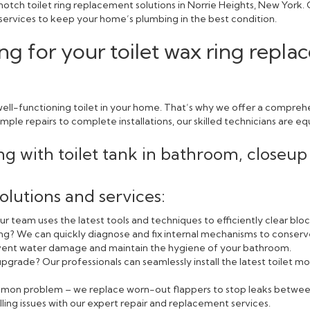
otch toilet ring replacement solutions in Norrie Heights, New York.
 services to keep your home’s plumbing in the best condition.
g for your toilet wax ring repla
ell-functioning toilet in your home. That’s why we offer a comprehe
ple repairs to complete installations, our skilled technicians are equ
olutions and services:
r team uses the latest tools and techniques to efficiently clear blo
ning? We can quickly diagnose and fix internal mechanisms to conserv
event water damage and maintain the hygiene of your bathroom.
pgrade? Our professionals can seamlessly install the latest toilet
ommon problem – we replace worn-out flappers to stop leaks betwee
lling issues with our expert repair and replacement services.