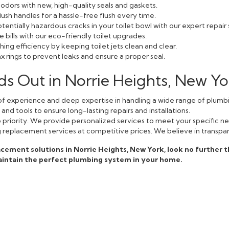
odors with new, high-quality seals and gaskets.
lush handles for a hassle-free flush every time.
entially hazardous cracks in your toilet bowl with our expert repair 
bills with our eco-friendly toilet upgrades.
ing efficiency by keeping toilet jets clean and clear.
 rings to prevent leaks and ensure a proper seal.
s Out in Norrie Heights, New Yo
f experience and deep expertise in handling a wide range of plumbi
nd tools to ensure long-lasting repairs and installations.
op priority. We provide personalized services to meet your specific n
g replacement services at competitive prices. We believe in transpar
eplacement solutions in Norrie Heights, New York, look no further 
aintain the perfect plumbing system in your home.